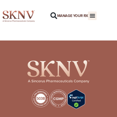
MANAGE YOUR RX