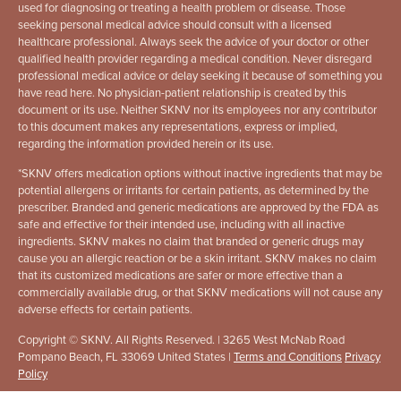
used for diagnosing or treating a health problem or disease. Those
seeking personal medical advice should consult with a licensed
healthcare professional. Always seek the advice of your doctor or other
qualified health provider regarding a medical condition. Never disregard
professional medical advice or delay seeking it because of something you
have read here. No physician-patient relationship is created by this
document or its use. Neither SKNV nor its employees nor any contributor
to this document makes any representations, express or implied,
regarding the information provided herein or its use.
*
SKNV offers medication options without inactive ingredients that may be
potential allergens or irritants for certain patients, as determined by the
prescriber. Branded and generic medications are approved by the FDA as
safe and effective for their intended use, including with all inactive
ingredients. SKNV makes no claim that branded or generic drugs may
cause you an allergic reaction or be a skin irritant. SKNV makes no claim
that its customized medications are safer or more effective than a
commercially available drug, or that SKNV medications will not cause any
adverse effects for certain patients.
Copyright © SKNV. All Rights Reserved. | 3265 West McNab Road
Pompano Beach, FL 33069 United States |
Terms and Conditions
Privacy
Policy