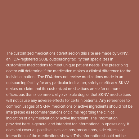
The customized medications advertised on this site are made by SKNV,
an FDA-registered 503B outsourcing facility that specializes in
customized medications to meet unique patient needs. The prescribing
doctor will determine if the medication makes a clinical difference for the
individual patient. The FDA does not review medications made in an
outsourcing facility for any particular indication, safety or efficacy. SKNV
makes no claim that its customized medications are safer or more
efficacious than a commercially available dug, or that SKNV medications
will not cause any adverse effects for certain patients. Any references to
common usages of SKNV medications or active ingredients should not be
interpreted as recommendations or claims regarding the clinical
indication of any medication or active ingredient. The information
provided here is general and intended for informational purposes only. It
does not cover all possible uses, actions, precautions, side effects, or
interactions of the medications shown. This information should not be