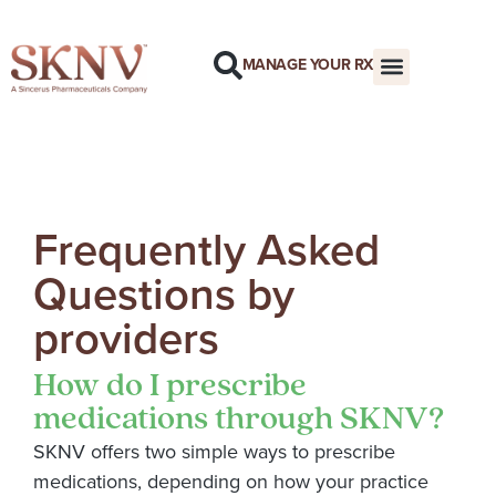
MANAGE YOUR RX
Frequently Asked
Questions by
providers
How do I prescribe
medications through SKNV?
SKNV offers two simple ways to prescribe
medications, depending on how your practice