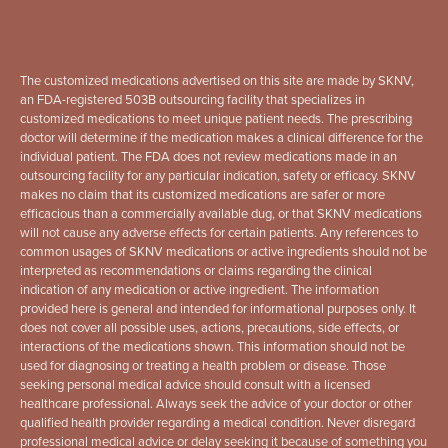
The customized medications advertised on this site are made by SKNV,
an FDA-registered 503B outsourcing facility that specializes in
customized medications to meet unique patient needs. The prescribing
doctor will determine if the medication makes a clinical difference for the
individual patient. The FDA does not review medications made in an
outsourcing facility for any particular indication, safety or efficacy. SKNV
makes no claim that its customized medications are safer or more
efficacious than a commercially available dug, or that SKNV medications
will not cause any adverse effects for certain patients. Any references to
common usages of SKNV medications or active ingredients should not be
interpreted as recommendations or claims regarding the clinical
indication of any medication or active ingredient. The information
provided here is general and intended for informational purposes only. It
does not cover all possible uses, actions, precautions, side effects, or
interactions of the medications shown. This information should not be
used for diagnosing or treating a health problem or disease. Those
seeking personal medical advice should consult with a licensed
healthcare professional. Always seek the advice of your doctor or other
qualified health provider regarding a medical condition. Never disregard
professional medical advice or delay seeking it because of something you