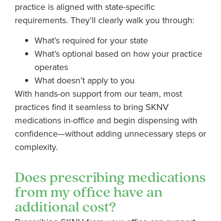
practice is aligned with state-specific
requirements. They’ll clearly walk you through:
What’s required for your state
What’s optional based on how your practice
operates
What doesn’t apply to you
With hands-on support from our team, most
practices find it seamless to bring SKNV
medications in-office and begin dispensing with
confidence—without adding unnecessary steps or
complexity.
Does prescribing medications
from my office have an
additional cost?