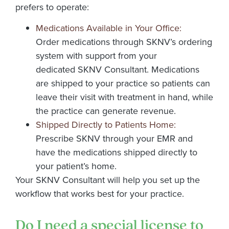
prefers to operate:
Medications Available in Your Office:
Order medications through SKNV’s ordering
system with support from your
dedicated SKNV Consultant. Medications
are shipped to your practice so patients can
leave their visit with treatment in hand, while
the practice can generate revenue.
Shipped Directly to Patients Home:
Prescribe SKNV through your EMR and
have the medications shipped directly to
your patient’s home.
Your
SKNV
Consultant will help you set up the
workflow that works best for your practice
.
Do I need a special license to