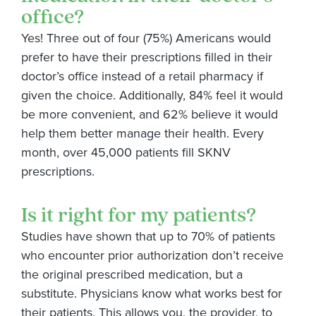
office?
Yes! Three out of four (75%) Americans would
prefer to have their prescriptions filled in their
doctor’s office instead of a retail pharmacy if
given the choice. Additionally, 84% feel it would
be more convenient, and 62% believe it would
help them better manage their health. Every
month, over 45,000 patients fill SKNV
prescriptions.
Is it right for my patients?
Studies have shown that up to 70% of patients
who
encounter
prior authorization
don’t
receive
the original prescribed medication, but a
substitute. Physicians know what works best for
their patients. This allows you, the provider, to