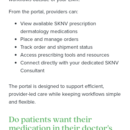
From the portal, providers can:
View available SKNV prescription
dermatology medications
Place and manage orders
Track order and shipment status
Access prescribing tools and resources
Connect directly with your dedicated SKNV
Consultant
The portal is designed to support efficient,
provider-led care while keeping workflows simple
and flexible.
Do patients want their
medication in their doctor's