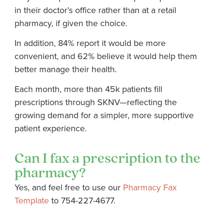
in their doctor’s office rather than at a retail
pharmacy, if given the choice.
In addition, 84% report it would be more
convenient, and 62% believe it would help them
better manage their health.
Each month, more than 45k patients fill
prescriptions through SKNV—reflecting the
growing demand for a simpler, more supportive
patient experience.
Can I fax a prescription to the
pharmacy?
Yes, and feel free to use our
Pharmacy Fax
Template
to 754-227-4677.