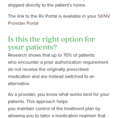
shipped directly to the patient’s home.
The link to the Rx Portal is available in your
SKNV
Provider Portal
Is this the right option for
your patients?
Research shows that up to 70% of patients
who encounter a prior authorization requirement
do not receive the originally prescribed
medication and are instead switched to an
alternative.
As a provider, you know what works best for your
patients. This approach helps
you maintain control of the treatment plan by
allowing you to tailor a medication regimen that