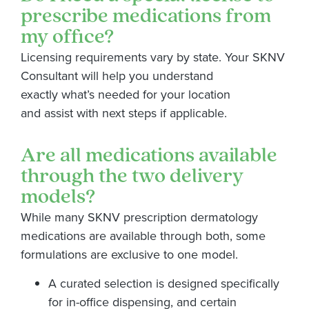
prescribe medications from
my office?
Licensing requirements vary by state. Your SKNV
Consultant will help you understand
exactly
what’s
needed for your location
and
assist
with
next
steps if applicable.
Are all medications available
through the two delivery
models?
While many SKNV prescription dermatology
medications are available through both, some
formulations are exclusive to one model.
A curated selection is designed specifically
for in-office dispensing, and certain