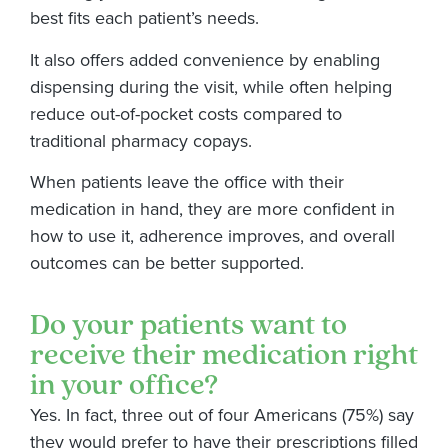
best fits each patient’s needs.
It also offers added convenience by enabling
dispensing during the visit, while often helping
reduce out-of-pocket costs compared to
traditional pharmacy copays.
When patients leave the office with their
medication in hand, they are more confident in
how to use it, adherence improves, and overall
outcomes can be better supported.
Do your patients want to
receive their medication right
in your office?
Yes. In fact, three out of four Americans (75%) say
they would prefer to have their prescriptions filled