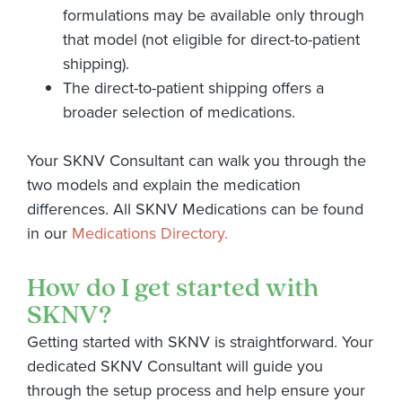
formulations may be available only through
that model (not eligible for direct-to-patient
shipping).
The direct-to-patient shipping offers a
broader selection of medications.
Your SKNV Consultant can walk you through the
two models and explain the medication
differences. All SKNV Medications can be found
in our
Medications Directory.
How do I get started with
SKNV?
Getting started with SKNV is straightforward. Your
dedicated SKNV Consultant will guide you
through the setup process and help ensure your