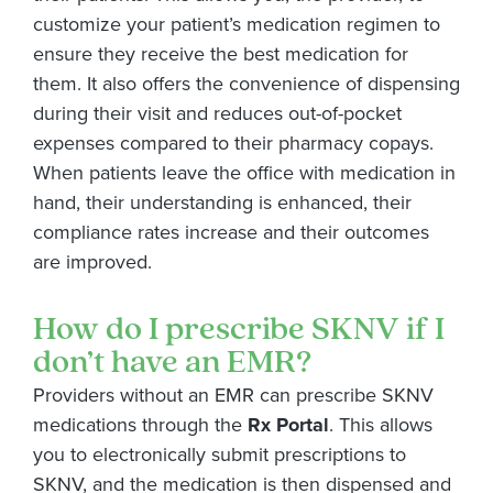
customize your patient’s medication regimen to
ensure they receive the best medication for
them. It also offers the convenience of dispensing
during their visit and reduces out-of-pocket
expenses compared to their pharmacy copays.
When patients leave the office with medication in
hand, their understanding is enhanced, their
compliance rates
increase
and their outcomes
are improved.
How do I prescribe SKNV if I
don’t have an EMR?
Providers without an EMR can prescribe SKNV
medications through the
Rx Portal
. This allows
you to electronically submit prescriptions to
SKNV, and the medication is then dispensed and