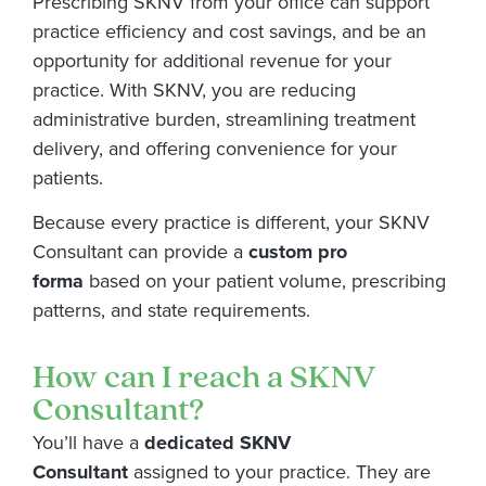
Prescribing SKNV from your office can support
practice efficiency and cost savings, and be an
opportunity for additional revenue for your
practice. With SKNV, you are reducing
administrative burden, streamlining treatment
delivery, and offering convenience for your
patients.
Because every practice is different, your SKNV
Consultant can provide a
custom pro
forma
based on your patient volume, prescribing
patterns, and state requirements.
How can I reach a SKNV
Consultant?
You’ll have a
dedicated SKNV
Consultant
assigned to your practice. They are