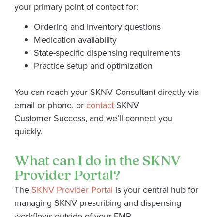
your primary point of contact for:
Ordering and inventory questions
Medication availability
State-specific dispensing requirements
Practice setup and optimization
You can reach your SKNV Consultant directly via
email or phone, or
contact
SKNV
Customer Success, and we’ll connect you
quickly.
What can I do in the SKNV
Provider Portal?
The
SKNV Provider Portal
is your central hub for
managing SKNV prescribing and dispensing
workflows outside of your EMR.