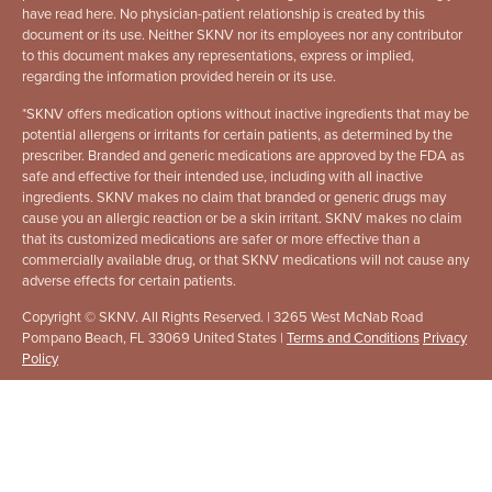
have read here. No physician-patient relationship is created by this
document or its use. Neither SKNV nor its employees nor any contributor
to this document makes any representations, express or implied,
regarding the information provided herein or its use.
*
SKNV offers medication options without inactive ingredients that may be
potential allergens or irritants for certain patients, as determined by the
prescriber. Branded and generic medications are approved by the FDA as
safe and effective for their intended use, including with all inactive
ingredients. SKNV makes no claim that branded or generic drugs may
cause you an allergic reaction or be a skin irritant. SKNV makes no claim
that its customized medications are safer or more effective than a
commercially available drug, or that SKNV medications will not cause any
adverse effects for certain patients.
Copyright © SKNV. All Rights Reserved. | 3265 West McNab Road
Pompano Beach, FL 33069 United States |
Terms and Conditions
Privacy
Policy