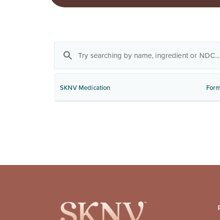
SKNV Medication
Form