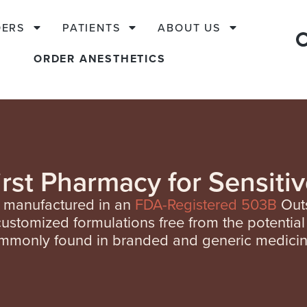
DERS
PATIENTS
ABOUT US
ORDER ANESTHETICS
irst Pharmacy for Sensitiv
e manufactured in an
FDA-Registered 503B
Outs
customized
formulations free from the potential 
mmonly found in branded and generic medicin