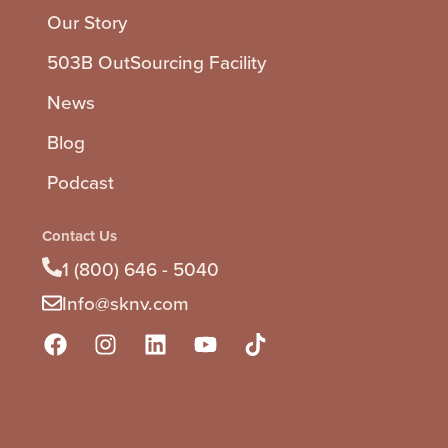
Our Story
503B OutSourcing Facility
News
Blog
Podcast
Contact Us
1 (800) 646 - 5040
Info@sknv.com