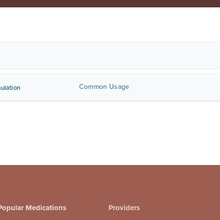
Common Usage
ulation
Popular Medications
Providers