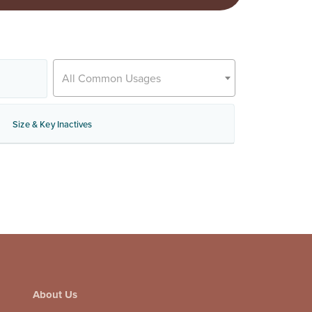
All Common Usages
Size & Key Inactives
About Us