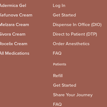
Adermica Gel
Log In
Kefunova Cream
Get Started
Melzara Cream
Dispense In Office (DIO)
Sivora Cream
Direct to Patient (DTP)
Rocelix Cream
Order Anesthetics
All Medications
FAQ
Patients
Refill
Get Started
Share Your Journey
FAQ