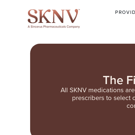
PROVI
The F
All SKNV medications ar
prescribers to select
co