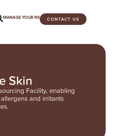
MANAGE YOUR RX
CONTACT US
e Skin
ourcing Facility, enabling
allergens and irritants
es.