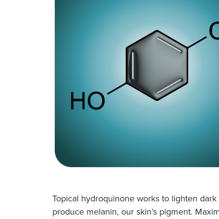
Topical hydroquinone works to lighten dark
produce melanin, our skin’s pigment. Maxim