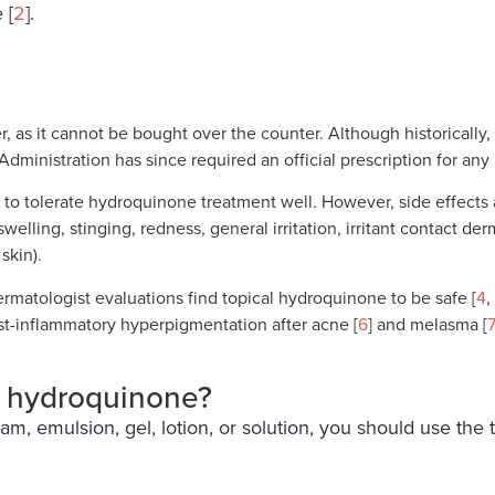
 [
2
].
, as it cannot be bought over the counter. Although historicall
dministration has since required an official prescription for any
d to tolerate hydroquinone treatment well. However, side effect
swelling, stinging, redness, general irritation, irritant contact de
skin).
dermatologist evaluations find topical hydroquinone to be safe [
4
,
st-inflammatory hyperpigmentation after acne [
6
] and melasma [
7
f hydroquinone?
m, emulsion, gel, lotion, or solution, you should use the 