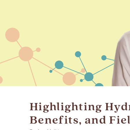
Highlighting Hyd
Benefits, and Fie