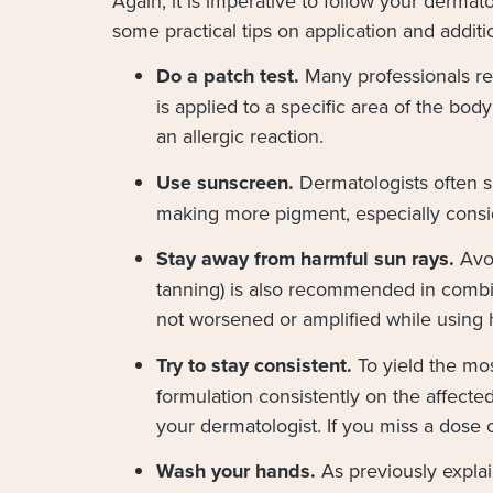
Again, it is imperative to follow your derma
some practical tips on application and additi
Do a patch test.
Many professionals re
is applied to a specific area of the body 
an allergic reaction.
Use sunscreen.
Dermatologists often s
making more pigment, especially consid
Stay away from harmful sun rays.
Avoi
tanning) is also recommended in combin
not worsened or amplified while using 
Try to stay consistent.
To yield the mo
formulation consistently on the affect
your dermatologist. If you miss a dose 
Wash your hands.
As previously expla