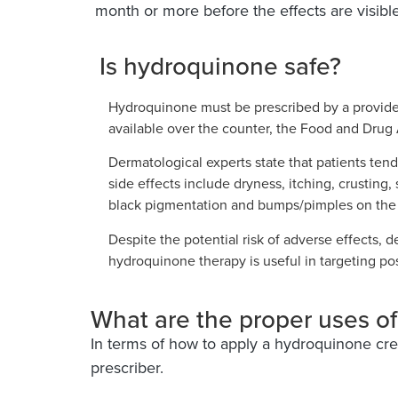
month or more before the effects are visible
Is hydroquinone safe?
Hydroquinone must be prescribed by a provider
available over the counter, the Food and Drug A
Dermatological experts state that patients ten
side effects include dryness, itching, crusting, 
black pigmentation and bumps/pimples on the 
Despite the potential risk of adverse effects, 
hydroquinone therapy is useful in targeting po
What are the proper uses o
In terms of how to apply a hydroquinone crea
prescriber.