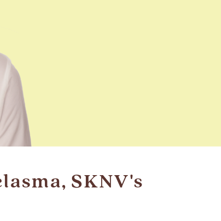
elasma, SKNV's