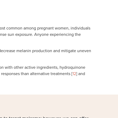
 is most common among pregnant women, individuals
intense sun exposure. Anyone experiencing the
 decrease melanin production and mitigate uneven
n with other active ingredients, hydroquinone
responses than alternative treatments [
12
] and