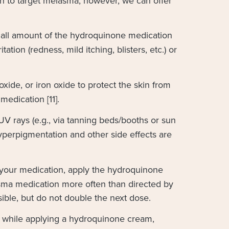
ion to target melasma; however, we can offer
all amount of the hydroquinone medication
ation (redness, mild itching, blisters, etc.) or
xide, or iron oxide to protect the skin from
edication [11].
UV rays (e.g., via tanning beds/booths or sun
yperpigmentation and other side effects are
 your medication, apply the hydroquinone
asma medication more often than directed by
sible, but do not double the next dose.
an while applying a hydroquinone cream,