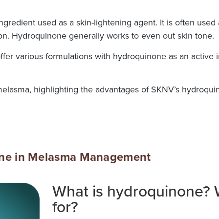
ngredient used as a skin-lightening agent. It is often used
ion. Hydroquinone generally works to even out skin tone.
 offer various formulations with hydroquinone as an activ
melasma, highlighting the advantages of SKNV’s hydroquin
one in Melasma Management
What is hydroquinone? W
for?