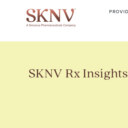
PROVI
SKNV Rx Insight