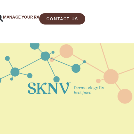
MANAGE YOUR RX
CONTACT US