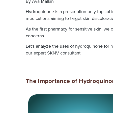
By Ava Malkin
Hydroquinone is a prescription-only topical i
medications aiming to target skin discolorat
As the first pharmacy for sensitive skin, we
concerns.
Let’s analyze the uses of hydroquinone for 
our expert SKNV consultant.
The Importance of Hydroquin