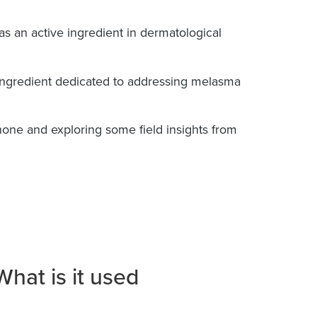
 as an active ingredient in dermatological
e ingredient dedicated to addressing melasma
one and exploring some field insights from
hat is it used