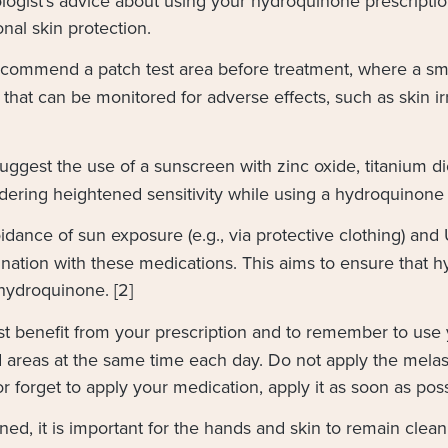
tologist’s advice about using your hydroquinone prescript
onal skin protection.
commend a patch test area before treatment, where a sm
that can be monitored for adverse effects, such as skin irrit
uggest the use of a sunscreen with zinc oxide, titanium dio
ering heightened sensitivity while using a hydroquinone m
dance of sun exposure (e.g., via protective clothing) and 
ation with these medications. This aims to ensure that h
hydroquinone. [2]
st benefit from your prescription and to remember to use
ed areas at the same time each day. Do not apply the mel
or forget to apply your medication, apply it as soon as pos
ined, it is important for the hands and skin to remain cle