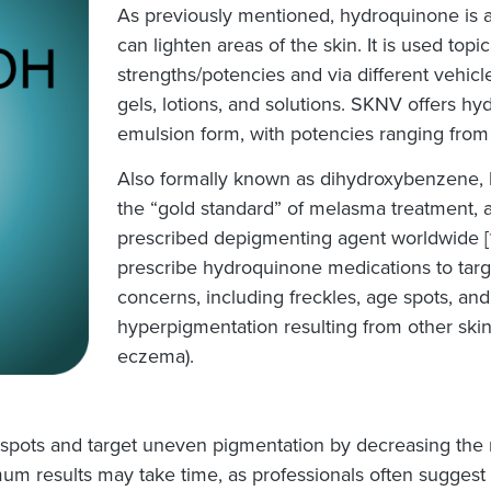
As previously mentioned, hydroquinone is a
can lighten areas of the skin. It is used topic
strengths/potencies and via different vehicl
gels, lotions, and solutions. SKNV offers h
emulsion form, with potencies ranging from
Also formally known as dihydroxybenzene, 
the “gold standard” of melasma treatment, as
prescribed depigmenting agent worldwide [
prescribe hydroquinone medications to targ
concerns, including freckles, age spots, an
hyperpigmentation resulting from other skin
eczema).
 spots and target uneven pigmentation by decreasing the 
um results may take time, as professionals often sugges