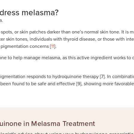
dress melasma?
a.
k spots, or skin patches darker than one’s normal skin tone. It
rker skin tones, individuals with thyroid disease, or those with 
r pigmentation concerns [
11
].
none to help manage melasma, as this active ingredient works to
igmentation responds to hydroquinone therapy [7]. In combinatio
een found to be safe and effective [9], showing more favorable 
quinone in Melasma Treatment