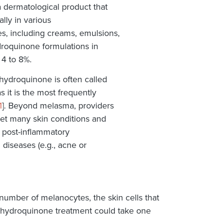
 dermatological product that
ally in various
es, including creams, emulsions,
ydroquinone formulations in
 4 to 8%.
hydroquinone is often called
 it is the most frequently
1
]. Beyond melasma, providers
et many skin conditions and
d post-inflammatory
 diseases (e.g., acne or
number of melanocytes, the skin cells that
t hydroquinone treatment could take one