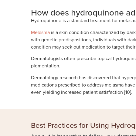
How does hydroquinone ad
Hydroquinone is a standard treatment for melasm
Melasma
is a skin condition characterized by dar
with genetic predispositions, individuals with da
condition may seek out medication to target thei
Dermatologists often prescribe topical hydroqui
pigmentation.
Dermatology research has discovered that hyperp
medications prescribed to address melasma have b
even yielding increased patient satisfaction [10].
Best Practices for Using Hydro