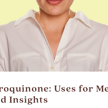
roquinone: Uses for M
ld Insights