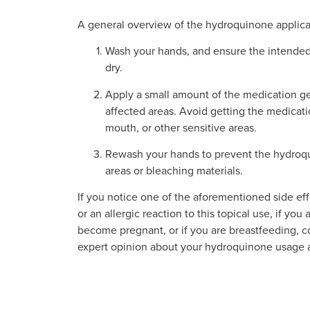
A general overview of the hydroquinone applicat
Wash your hands, and ensure the intended
dry.
Apply a small amount of the medication g
affected areas. Avoid getting the medicati
mouth, or other sensitive areas.
Rewash your hands to prevent the hydroqu
areas or bleaching materials.
If you notice one of the aforementioned side effe
or an allergic reaction to this topical use, if you
become pregnant, or if you are breastfeeding, co
expert opinion about your hydroquinone usage a