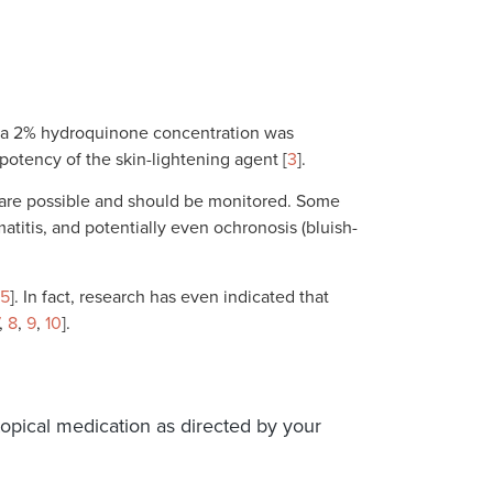
y, a 2% hydroquinone concentration was
 potency of the skin-lightening agent [
3
].
s are possible and should be monitored. Some
rmatitis, and potentially even ochronosis (bluish-
5
]. In fact, research has even indicated that
,
8
,
9
,
10
].
topical medication as directed by your