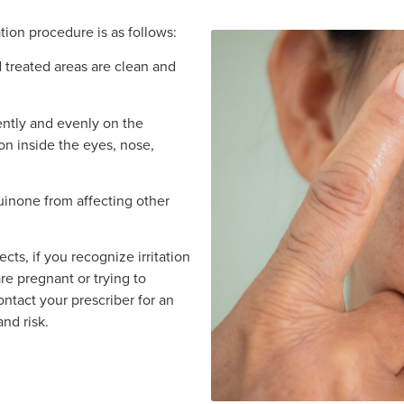
ion procedure is as follows:
 treated areas are clean and
ently and evenly on the
on inside the eyes, nose,
inone from affecting other
cts, if you recognize irritation
 are pregnant or trying to
ntact your prescriber for an
nd risk.