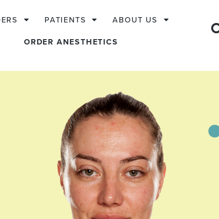
DERS
PATIENTS
ABOUT US
ORDER ANESTHETICS
s