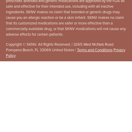
prescriber. Branded and generic medications are approved by the FDA as
safe and effective for their intended use, including with all inactive
ingredients. SKNV makes no claim that branded or generic drugs may
cause you an allergic reaction or be a skin irritant. SKNV makes no claim
that its customized medications are safer or more effective than a
commercially available drug, or that SKNV medications will not cause any
adverse effects for certain patients.
Copyright © SKNV. All Rights Reserved. | 3265 West McNab Road
Pompano Beach, FL 33069 United States |
Terms and Conditions
Privacy
Policy