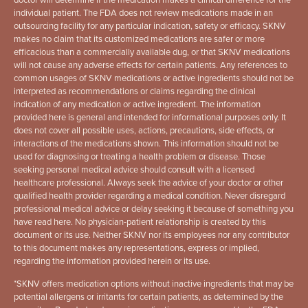
individual patient. The FDA does not review medications made in an
outsourcing facility for any particular indication, safety or efficacy. SKNV
makes no claim that its customized medications are safer or more
efficacious than a commercially available dug, or that SKNV medications
will not cause any adverse effects for certain patients. Any references to
common usages of SKNV medications or active ingredients should not be
interpreted as recommendations or claims regarding the clinical
indication of any medication or active ingredient. The information
provided here is general and intended for informational purposes only. It
does not cover all possible uses, actions, precautions, side effects, or
interactions of the medications shown. This information should not be
used for diagnosing or treating a health problem or disease. Those
seeking personal medical advice should consult with a licensed
healthcare professional. Always seek the advice of your doctor or other
qualified health provider regarding a medical condition. Never disregard
professional medical advice or delay seeking it because of something you
have read here. No physician-patient relationship is created by this
document or its use. Neither SKNV nor its employees nor any contributor
to this document makes any representations, express or implied,
regarding the information provided herein or its use.
*
SKNV offers medication options without inactive ingredients that may be
potential allergens or irritants for certain patients, as determined by the