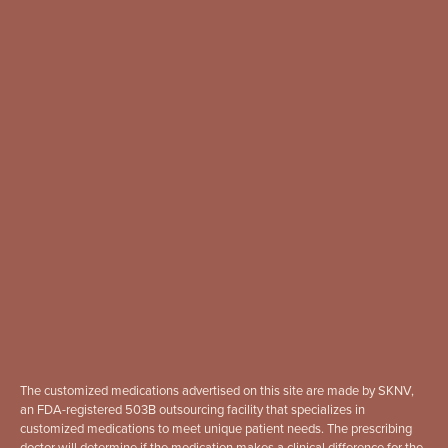
The customized medications advertised on this site are made by SKNV,
an FDA-registered 503B outsourcing facility that specializes in
customized medications to meet unique patient needs. The prescribing
doctor will determine if the medication makes a clinical difference for the