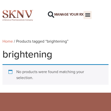
MANAGE YOUR RX
Home
/ Products tagged “brightening”
brightening
No products were found matching your
selection.