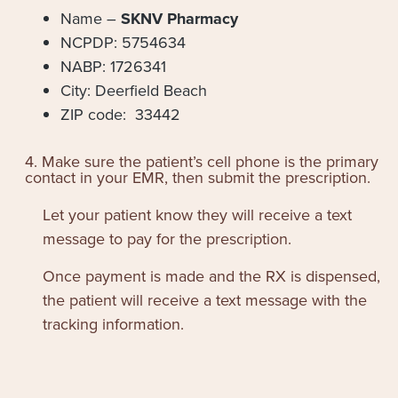
Name –
SKNV Pharmacy
NCPDP: 5754634
NABP: 1726341
City: Deerfield Beach
ZIP code: 33442
4. Make sure the patient’s cell phone is the primary
contact in your EMR, then submit the prescription.
Let your patient know they will receive a text
message to pay for the prescription.
Once payment is made and the RX is dispensed,
the patient will receive a text message with the
tracking information.