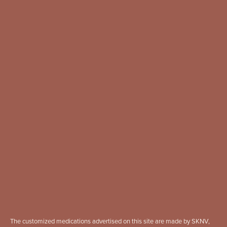
The customized medications advertised on this site are made by SKNV,