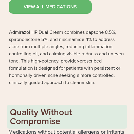
VIEW ALL MEDICATIONS
Admirazol HP Dual Cream combines dapsone 8.5%,
spironolactone 5%, and niacinamide 4% to address
acne from multiple angles, reducing inflammation,
controlling oil, and calming visible redness and uneven
tone. This high-potency, provider-prescribed
formulation is designed for patients with persistent or
hormonally driven acne seeking a more controlled,
clinically guided approach to clearer skin.
Quality Without
Compromise
Medications without potential allergens or irritants