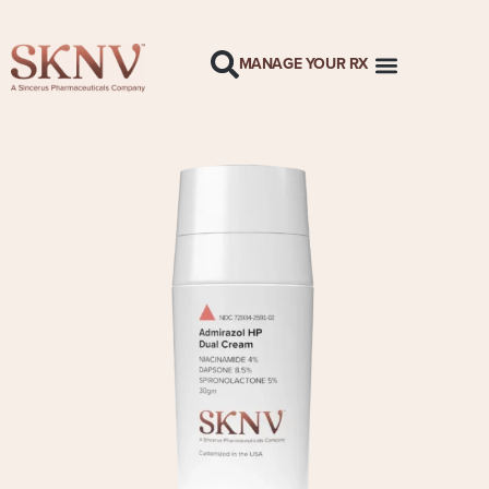
MANAGE YOUR RX