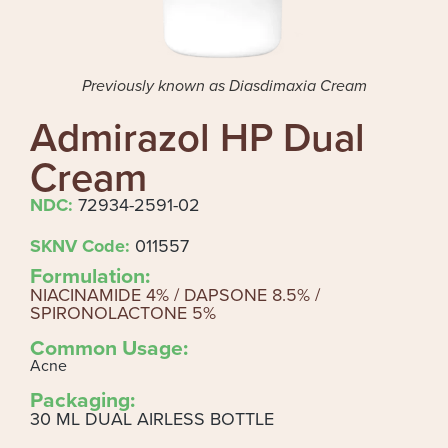
Previously known as Diasdimaxia Cream
Admirazol HP Dual
Cream
NDC:
72934-2591-02
SKNV Code:
011557
Formulation:
NIACINAMIDE 4% / DAPSONE 8.5% /
SPIRONOLACTONE 5%
Common Usage:
Acne
Packaging:
30 ML DUAL AIRLESS BOTTLE