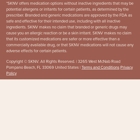
*
SKNV offers medication options without inactive ingredients that may be
potential allergens or irritants for certain patients, as determined by the
prescriber. Branded and generic medications are approved by the FDA as
safe and effective for their intended use, including with all inactive
ingredients. SKNV makes no claim that branded or generic drugs may
cause you an allergic reaction or be a skin irritant. SKNV makes no claim
that its customized medications are safer or more effective than a
commercially available drug, or that SKNV medications will not cause any
adverse effects for certain patients.
Copyright © SKNV. All Rights Reserved. | 3265 West McNab Road
Pompano Beach, FL 33069 United States |
Terms and Conditions
Privacy
Policy