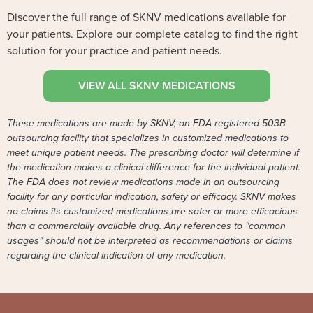
Discover the full range of SKNV medications available for
your patients. Explore our complete catalog to find the right
solution for your practice and patient needs.
VIEW ALL SKNV MEDICATIONS
These medications are made by SKNV, an FDA-registered 503B
outsourcing facility that specializes in customized medications to
meet unique patient needs. The prescribing doctor will determine if
the medication makes a clinical difference for the individual patient.
The FDA does not review medications made in an outsourcing
facility for any particular indication, safety or efficacy. SKNV makes
no claims its customized medications are safer or more efficacious
than a commercially available drug. Any references to “common
usages” should not be interpreted as recommendations or claims
regarding the clinical indication of any medication.