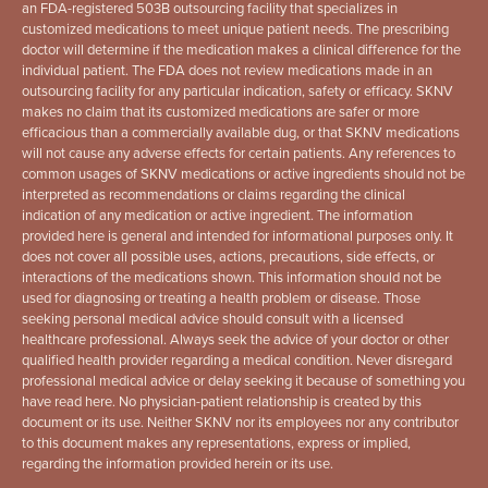
an FDA-registered 503B outsourcing facility that specializes in
customized medications to meet unique patient needs. The prescribing
doctor will determine if the medication makes a clinical difference for the
individual patient. The FDA does not review medications made in an
outsourcing facility for any particular indication, safety or efficacy. SKNV
makes no claim that its customized medications are safer or more
efficacious than a commercially available dug, or that SKNV medications
will not cause any adverse effects for certain patients. Any references to
common usages of SKNV medications or active ingredients should not be
interpreted as recommendations or claims regarding the clinical
indication of any medication or active ingredient. The information
provided here is general and intended for informational purposes only. It
does not cover all possible uses, actions, precautions, side effects, or
interactions of the medications shown. This information should not be
used for diagnosing or treating a health problem or disease. Those
seeking personal medical advice should consult with a licensed
healthcare professional. Always seek the advice of your doctor or other
qualified health provider regarding a medical condition. Never disregard
professional medical advice or delay seeking it because of something you
have read here. No physician-patient relationship is created by this
document or its use. Neither SKNV nor its employees nor any contributor
to this document makes any representations, express or implied,
regarding the information provided herein or its use.