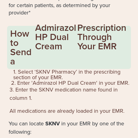
for certain patients, as determined by your
provider*
Admirazol
Prescription
How
HP Dual
Through
to
Cream
Your EMR
Send
a
1. Select ‘SKNV Pharmacy’ in the prescribing
section of your EMR.
2. Enter '
Admirazol HP Dual Cream
' in your EMR.
3. Enter the SKNV medication name found in
column 1.
All medications are already loaded in your EMR.
You can locate
SKNV
in your EMR by one of the
following: