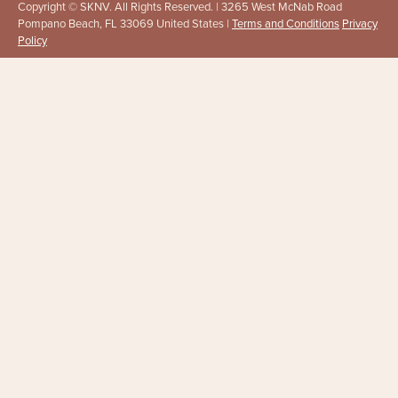
Copyright © SKNV. All Rights Reserved. | 3265 West McNab Road
Pompano Beach, FL 33069 United States |
Terms and Conditions
Privacy
Policy