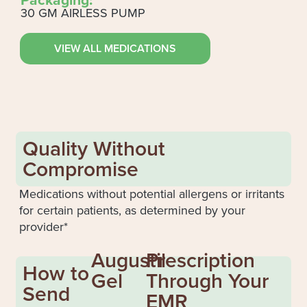
30 GM AIRLESS PUMP
VIEW ALL MEDICATIONS
Quality Without
Compromise
Medications without potential allergens or irritants
for certain patients, as determined by your
provider*
Augustil
Prescription
How to
Gel
Through Your
Send
EMR