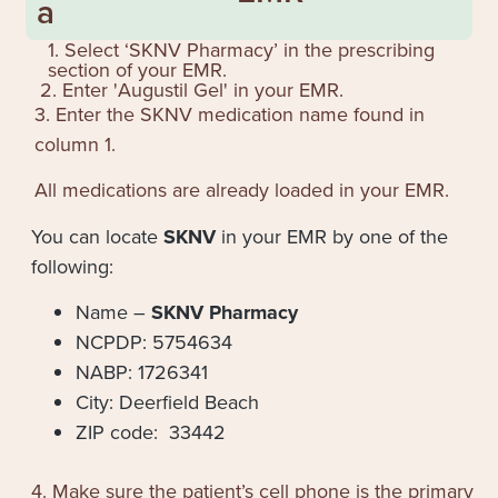
a
1. Select ‘SKNV Pharmacy’ in the prescribing
section of your EMR.
2. Enter '
Augustil Gel
' in your EMR.
3. Enter the SKNV medication name found in
column 1.
All medications are already loaded in your EMR.
You can locate
SKNV
in your EMR by one of the
following:
Name –
SKNV Pharmacy
NCPDP: 5754634
NABP: 1726341
City: Deerfield Beach
ZIP code: 33442
4. Make sure the patient’s cell phone is the primary