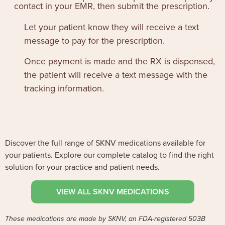
contact in your EMR, then submit the prescription.
Let your patient know they will receive a text
message to pay for the prescription.
Once payment is made and the RX is dispensed,
the patient will receive a text message with the
tracking information.
Discover the full range of SKNV medications available for
your patients. Explore our complete catalog to find the right
solution for your practice and patient needs.
VIEW ALL SKNV MEDICATIONS
These medications are made by SKNV, an FDA-registered 503B