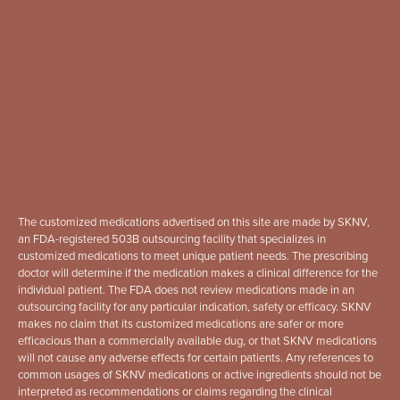
The customized medications advertised on this site are made by SKNV,
an FDA-registered 503B outsourcing facility that specializes in
customized medications to meet unique patient needs. The prescribing
doctor will determine if the medication makes a clinical difference for the
individual patient. The FDA does not review medications made in an
outsourcing facility for any particular indication, safety or efficacy. SKNV
makes no claim that its customized medications are safer or more
efficacious than a commercially available dug, or that SKNV medications
will not cause any adverse effects for certain patients. Any references to
common usages of SKNV medications or active ingredients should not be
interpreted as recommendations or claims regarding the clinical