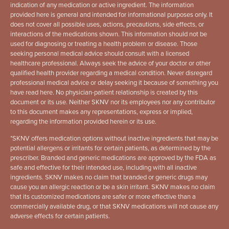
indication of any medication or active ingredient. The information
provided here is general and intended for informational purposes only. It
does not cover all possible uses, actions, precautions, side effects, or
interactions of the medications shown. This information should not be
used for diagnosing or treating a health problem or disease. Those
seeking personal medical advice should consult with a licensed
healthcare professional. Always seek the advice of your doctor or other
qualified health provider regarding a medical condition. Never disregard
professional medical advice or delay seeking it because of something you
have read here. No physician-patient relationship is created by this
document or its use. Neither SKNV nor its employees nor any contributor
to this document makes any representations, express or implied,
regarding the information provided herein or its use.
*
SKNV offers medication options without inactive ingredients that may be
potential allergens or irritants for certain patients, as determined by the
prescriber. Branded and generic medications are approved by the FDA as
safe and effective for their intended use, including with all inactive
ingredients. SKNV makes no claim that branded or generic drugs may
cause you an allergic reaction or be a skin irritant. SKNV makes no claim
that its customized medications are safer or more effective than a
commercially available drug, or that SKNV medications will not cause any
adverse effects for certain patients.