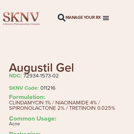
MANAGE YOUR RX
Augustil Gel
NDC:
72934-1573-02
SKNV Code:
011216
Formulation:
CLINDAMYCIN 1% / NIACINAMIDE 4% /
SPIRONOLACTONE 2% / TRETINOIN 0.025%
Common Usage:
Acne
Packaging: