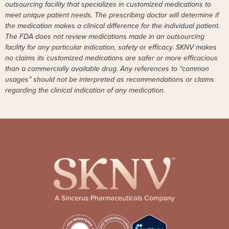
outsourcing facility that specializes in customized medications to
meet unique patient needs. The prescribing doctor will determine if
the medication makes a clinical difference for the individual patient.
The FDA does not review medications made in an outsourcing
facility for any particular indication, safety or efficacy. SKNV makes
no claims its customized medications are safer or more efficacious
than a commercially available drug. Any references to “common
usages” should not be interpreted as recommendations or claims
regarding the clinical indication of any medication.