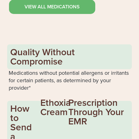
VIEW ALL MEDICATIONS
Quality Without
Compromise
Medications without potential allergens or irritants
for certain patients, as determined by your
provider*
Ethoxia
Prescription
How
Cream
Through Your
to
EMR
Send
a