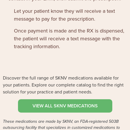
Let your patient know they will receive a text
message to pay for the prescription.
Once payment is made and the RX is dispensed,
the patient will receive a text message with the
tracking information.
Discover the full range of SKNV medications available for
your patients. Explore our complete catalog to find the right
solution for your practice and patient needs.
VIEW ALL SKNV MEDICATIONS
These medications are made by SKNV, an FDA-registered 503B
outsourcing facility that specializes in customized medications to