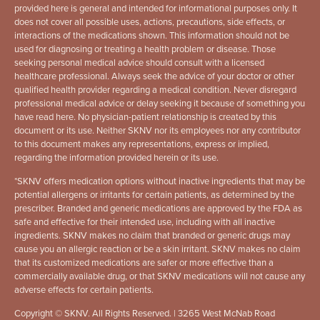
provided here is general and intended for informational purposes only. It
does not cover all possible uses, actions, precautions, side effects, or
interactions of the medications shown. This information should not be
used for diagnosing or treating a health problem or disease. Those
seeking personal medical advice should consult with a licensed
healthcare professional. Always seek the advice of your doctor or other
qualified health provider regarding a medical condition. Never disregard
professional medical advice or delay seeking it because of something you
have read here. No physician-patient relationship is created by this
document or its use. Neither SKNV nor its employees nor any contributor
to this document makes any representations, express or implied,
regarding the information provided herein or its use.
*
SKNV offers medication options without inactive ingredients that may be
potential allergens or irritants for certain patients, as determined by the
prescriber. Branded and generic medications are approved by the FDA as
safe and effective for their intended use, including with all inactive
ingredients. SKNV makes no claim that branded or generic drugs may
cause you an allergic reaction or be a skin irritant. SKNV makes no claim
that its customized medications are safer or more effective than a
commercially available drug, or that SKNV medications will not cause any
adverse effects for certain patients.
Copyright © SKNV. All Rights Reserved. | 3265 West McNab Road