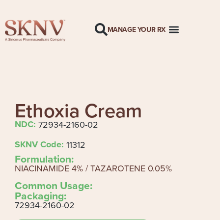
MANAGE YOUR RX
Ethoxia Cream
NDC:
72934-2160-02
SKNV Code:
11312
Formulation:
NIACINAMIDE 4% / TAZAROTENE 0.05%
Common Usage:
Packaging:
72934-2160-02