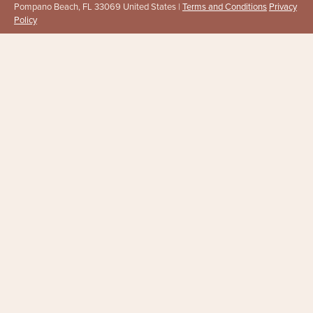
Pompano Beach, FL 33069 United States |
Terms and Conditions
Privacy
Policy