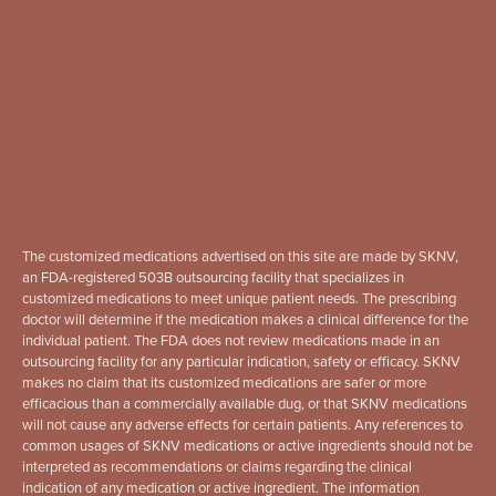
The customized medications advertised on this site are made by SKNV,
an FDA-registered 503B outsourcing facility that specializes in
customized medications to meet unique patient needs. The prescribing
doctor will determine if the medication makes a clinical difference for the
individual patient. The FDA does not review medications made in an
outsourcing facility for any particular indication, safety or efficacy. SKNV
makes no claim that its customized medications are safer or more
efficacious than a commercially available dug, or that SKNV medications
will not cause any adverse effects for certain patients. Any references to
common usages of SKNV medications or active ingredients should not be
interpreted as recommendations or claims regarding the clinical
indication of any medication or active ingredient. The information