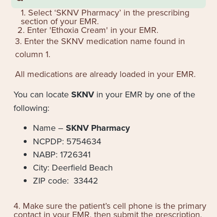
1. Select ‘SKNV Pharmacy’ in the prescribing
section of your EMR.
2. Enter '
Ethoxia Cream
' in your EMR.
3. Enter the SKNV medication name found in
column 1.
All medications are already loaded in your EMR.
You can locate
SKNV
in your EMR by one of the
following:
Name –
SKNV Pharmacy
NCPDP: 5754634
NABP: 1726341
City: Deerfield Beach
ZIP code: 33442
4. Make sure the patient’s cell phone is the primary
contact in your EMR, then submit the prescription.