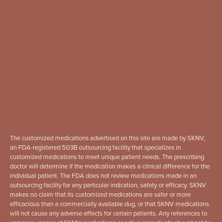
The customized medications advertised on this site are made by SKNV,
an FDA-registered 503B outsourcing facility that specializes in
customized medications to meet unique patient needs. The prescribing
doctor will determine if the medication makes a clinical difference for the
individual patient. The FDA does not review medications made in an
outsourcing facility for any particular indication, safety or efficacy. SKNV
makes no claim that its customized medications are safer or more
efficacious than a commercially available dug, or that SKNV medications
will not cause any adverse effects for certain patients. Any references to