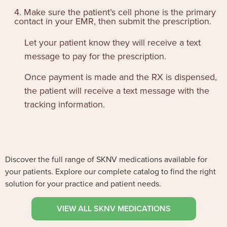
4. Make sure the patient’s cell phone is the primary
contact in your EMR, then submit the prescription.
Let your patient know they will receive a text
message to pay for the prescription.
Once payment is made and the RX is dispensed,
the patient will receive a text message with the
tracking information.
Discover the full range of SKNV medications available for
your patients. Explore our complete catalog to find the right
solution for your practice and patient needs.
VIEW ALL SKNV MEDICATIONS