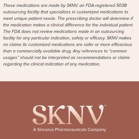
These medications are made by SKNV, an FDA-registered 503B
outsourcing facility that specializes in customized medications to
meet unique patient needs. The prescribing doctor will determine if
the medication makes a clinical difference for the individual patient.
The FDA does not review medications made in an outsourcing
facility for any particular indication, safety or efficacy. SKNV makes
no claims its customized medications are safer or more efficacious
than a commercially available drug. Any references to “common
usages” should not be interpreted as recommendations or claims
regarding the clinical indication of any medication.