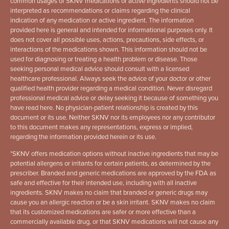
common usages of SKNV medications or active ingredients should not be
interpreted as recommendations or claims regarding the clinical
indication of any medication or active ingredient. The information
provided here is general and intended for informational purposes only. It
does not cover all possible uses, actions, precautions, side effects, or
interactions of the medications shown. This information should not be
used for diagnosing or treating a health problem or disease. Those
seeking personal medical advice should consult with a licensed
healthcare professional. Always seek the advice of your doctor or other
qualified health provider regarding a medical condition. Never disregard
professional medical advice or delay seeking it because of something you
have read here. No physician-patient relationship is created by this
document or its use. Neither SKNV nor its employees nor any contributor
to this document makes any representations, express or implied,
regarding the information provided herein or its use.
*
SKNV offers medication options without inactive ingredients that may be
potential allergens or irritants for certain patients, as determined by the
prescriber. Branded and generic medications are approved by the FDA as
safe and effective for their intended use, including with all inactive
ingredients. SKNV makes no claim that branded or generic drugs may
cause you an allergic reaction or be a skin irritant. SKNV makes no claim
that its customized medications are safer or more effective than a
commercially available drug, or that SKNV medications will not cause any