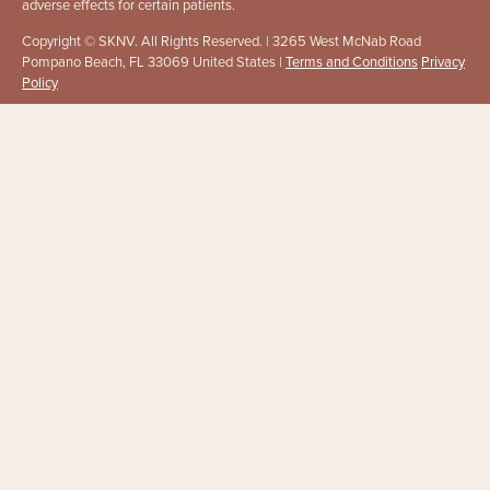
adverse effects for certain patients.
Copyright © SKNV. All Rights Reserved. | 3265 West McNab Road
Pompano Beach, FL 33069 United States |
Terms and Conditions
Privacy
Policy