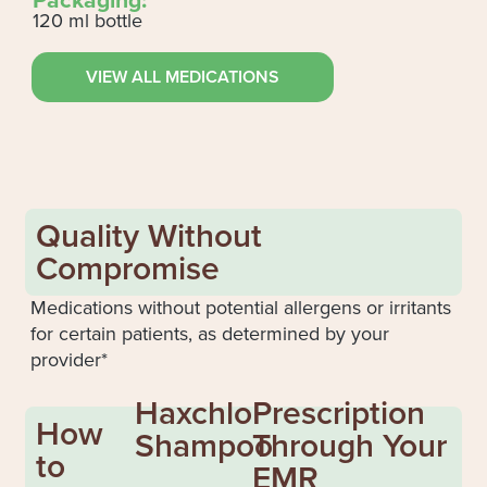
120 ml bottle
VIEW ALL MEDICATIONS
Quality Without
Compromise
Medications without potential allergens or irritants
for certain patients, as determined by your
provider*
Haxchlo
Prescription
How
Shampoo
Through Your
to
EMR