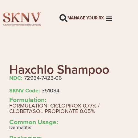
MANAGE YOUR RX
Haxchlo Shampoo
NDC:
72934-7423-06
SKNV Code:
351034
Formulation:
FORMULATION: CICLOPIROX 0.77% /
CLOBETASOL PROPIONATE 0.05%
Common Usage:
Dermatitis
Packaging: