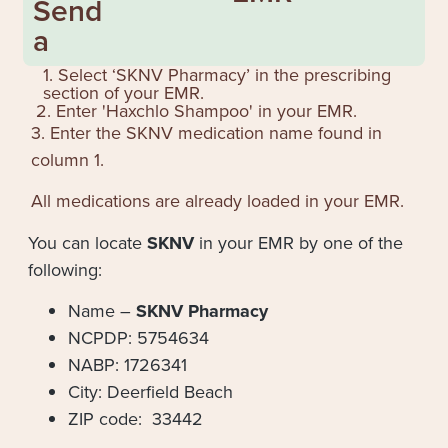
Send
a
1. Select ‘SKNV Pharmacy’ in the prescribing
section of your EMR.
2. Enter '
Haxchlo Shampoo
' in your EMR.
3. Enter the SKNV medication name found in
column 1.
All medications are already loaded in your EMR.
You can locate
SKNV
in your EMR by one of the
following:
Name –
SKNV Pharmacy
NCPDP: 5754634
NABP: 1726341
City: Deerfield Beach
ZIP code: 33442