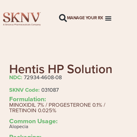
MANAGE YOUR RX
Hentis HP Solution
NDC:
72934-4608-08
SKNV Code:
031087
Formulation:
MINOXIDIL 7% / PROGESTERONE 0.1% /
TRETINOIN 0.025%
Common Usage:
Alopecia
Packaging: