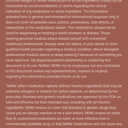
common usages of SKNV medications or active ingredients should not be
interpreted as recommendations or claims regarding the clinical
indication of any medication or active ingredient. The information
provided here is general and intended for informational purposes only. It
does not cover all possible uses, actions, precautions, side effects, or
interactions of the medications shown. This information should not be
used for diagnosing or treating a health problem or disease. Those
seeking personal medical advice should consult with a licensed
healthcare professional. Always seek the advice of your doctor or other
qualified health provider regarding a medical condition. Never disregard
professional medical advice or delay seeking it because of something you
have read here. No physician-patient relationship is created by this
document or its use. Neither SKNV nor its employees nor any contributor
to this document makes any representations, express or implied,
regarding the information provided herein or its use.
*
SKNV offers medication options without inactive ingredients that may be
potential allergens or irritants for certain patients, as determined by the
prescriber. Branded and generic medications are approved by the FDA as
safe and effective for their intended use, including with all inactive
ingredients. SKNV makes no claim that branded or generic drugs may
cause you an allergic reaction or be a skin irritant. SKNV makes no claim
that its customized medications are safer or more effective than a
commercially available drug, or that SKNV medications will not cause any