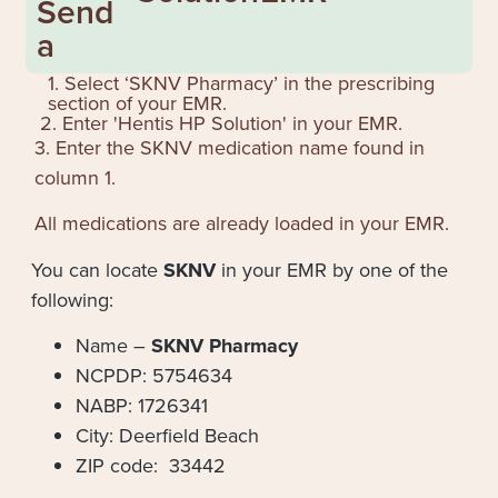
Send
a
1. Select ‘SKNV Pharmacy’ in the prescribing
section of your EMR.
2. Enter '
Hentis HP Solution
' in your EMR.
3. Enter the SKNV medication name found in
column 1.
All medications are already loaded in your EMR.
You can locate
SKNV
in your EMR by one of the
following:
Name –
SKNV Pharmacy
NCPDP: 5754634
NABP: 1726341
City: Deerfield Beach
ZIP code: 33442