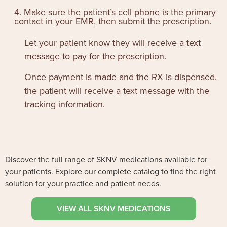
4. Make sure the patient’s cell phone is the primary
contact in your EMR, then submit the prescription.
Let your patient know they will receive a text
message to pay for the prescription.
Once payment is made and the RX is dispensed,
the patient will receive a text message with the
tracking information.
Discover the full range of SKNV medications available for
your patients. Explore our complete catalog to find the right
solution for your practice and patient needs.
VIEW ALL SKNV MEDICATIONS