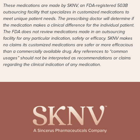
These medications are made by SKNV, an FDA-registered 503B
outsourcing facility that specializes in customized medications to
meet unique patient needs. The prescribing doctor will determine if
the medication makes a clinical difference for the individual patient.
The FDA does not review medications made in an outsourcing
facility for any particular indication, safety or efficacy. SKNV makes
no claims its customized medications are safer or more efficacious
than a commercially available drug. Any references to “common
usages” should not be interpreted as recommendations or claims
regarding the clinical indication of any medication.