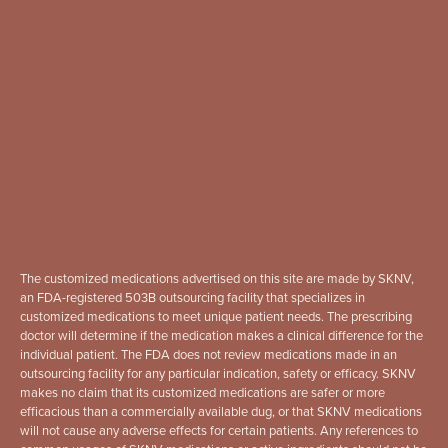
The customized medications advertised on this site are made by SKNV,
an FDA-registered 503B outsourcing facility that specializes in
customized medications to meet unique patient needs. The prescribing
doctor will determine if the medication makes a clinical difference for the
individual patient. The FDA does not review medications made in an
outsourcing facility for any particular indication, safety or efficacy. SKNV
makes no claim that its customized medications are safer or more
efficacious than a commercially available dug, or that SKNV medications
will not cause any adverse effects for certain patients. Any references to