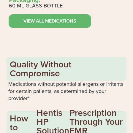
60 ML GLASS BOTTLE
VIEW ALL MEDICATIONS
Quality Without
Compromise
Medications without potential allergens or irritants
for certain patients, as determined by your
provider*
Hentis
Prescription
How
HP
Through Your
to
Solution
EMR