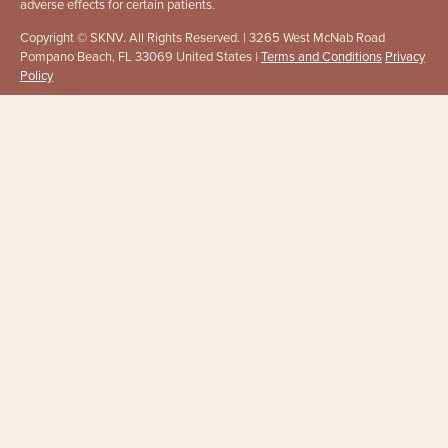
adverse effects for certain patients.
Copyright © SKNV. All Rights Reserved. | 3265 West McNab Road
Pompano Beach, FL 33069 United States |
Terms and Conditions
Privacy
Policy