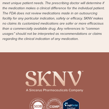
meet unique patient needs. The prescribing doctor will determine if
the medication makes a clinical difference for the individual patient.
The FDA does not review medications made in an outsourcing
facility for any particular indication, safety or efficacy. SKNV makes
no claims its customized medications are safer or more efficacious
than a commercially available drug. Any references to “common
usages” should not be interpreted as recommendations or claims
regarding the clinical indication of any medication.