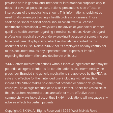
provided here is general and intended for informational purposes only. It
does not cover all possible uses, actions, precautions, side effects, or
interactions of the medications shown. This information should not be
used for diagnosing or treating a health problem or disease. Those
seeking personal medical advice should consult with a licensed
healthcare professional. Always seek the advice of your doctor or other
qualified health provider regarding a medical condition. Never disregard
professional medical advice or delay seeking it because of something you
have read here. No physician-patient relationship is created by this
document or its use. Neither SKNV nor its employees nor any contributor
to this document makes any representations, express or implied,
regarding the information provided herein or its use.
*
SKNV offers medication options without inactive ingredients that may be
potential allergens or irritants for certain patients, as determined by the
prescriber. Branded and generic medications are approved by the FDA as
safe and effective for their intended use, including with all inactive
ingredients. SKNV makes no claim that branded or generic drugs may
cause you an allergic reaction or be a skin irritant. SKNV makes no claim
that its customized medications are safer or more effective than a
commercially available drug, or that SKNV medications will not cause any
adverse effects for certain patients.
Copyright © SKNV. All Rights Reserved. | 3265 West McNab Road