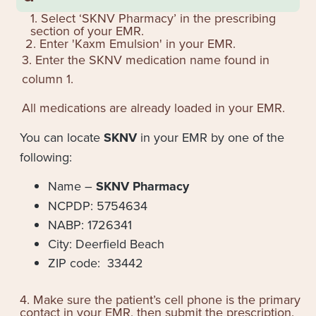
1. Select ‘SKNV Pharmacy’ in the prescribing
section of your EMR.
2. Enter '
Kaxm Emulsion
' in your EMR.
3. Enter the SKNV medication name found in
column 1.
All medications are already loaded in your EMR.
You can locate
SKNV
in your EMR by one of the
following:
Name –
SKNV Pharmacy
NCPDP: 5754634
NABP: 1726341
City: Deerfield Beach
ZIP code: 33442
4. Make sure the patient’s cell phone is the primary
contact in your EMR, then submit the prescription.