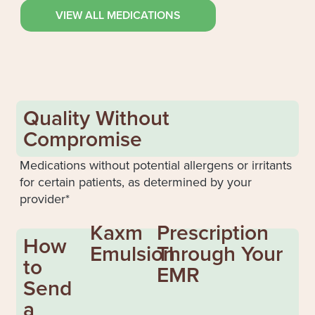
VIEW ALL MEDICATIONS
Quality Without
Compromise
Medications without potential allergens or irritants
for certain patients, as determined by your
provider*
Kaxm
Prescription
How
Emulsion
Through Your
to
EMR
Send
a