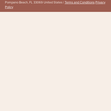
Pompano Beach, FL 33069 United States |
Terms and Conditions
Privacy
Policy