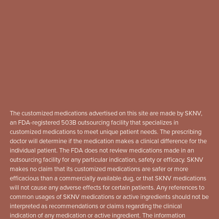
The customized medications advertised on this site are made by SKNV,
an FDA-registered 503B outsourcing facility that specializes in
customized medications to meet unique patient needs. The prescribing
doctor will determine if the medication makes a clinical difference for the
individual patient. The FDA does not review medications made in an
outsourcing facility for any particular indication, safety or efficacy. SKNV
makes no claim that its customized medications are safer or more
efficacious than a commercially available dug, or that SKNV medications
will not cause any adverse effects for certain patients. Any references to
common usages of SKNV medications or active ingredients should not be
interpreted as recommendations or claims regarding the clinical
indication of any medication or active ingredient. The information