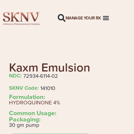
MANAGE YOUR RX
Kaxm Emulsion
NDC:
72934-6114-02
SKNV Code:
141010
Formulation:
HYDROQUINONE 4%
Common Usage:
Packaging:
30 gm pump