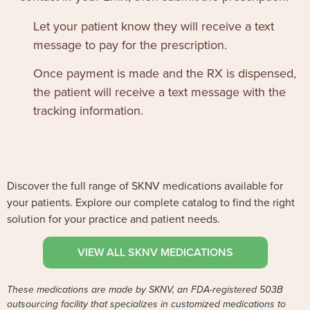
Let your patient know they will receive a text
message to pay for the prescription.
Once payment is made and the RX is dispensed,
the patient will receive a text message with the
tracking information.
Discover the full range of SKNV medications available for
your patients. Explore our complete catalog to find the right
solution for your practice and patient needs.
VIEW ALL SKNV MEDICATIONS
These medications are made by SKNV, an FDA-registered 503B
outsourcing facility that specializes in customized medications to