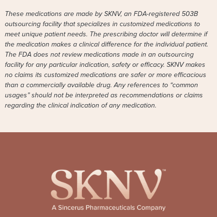
These medications are made by SKNV, an FDA-registered 503B
outsourcing facility that specializes in customized medications to
meet unique patient needs. The prescribing doctor will determine if
the medication makes a clinical difference for the individual patient.
The FDA does not review medications made in an outsourcing
facility for any particular indication, safety or efficacy. SKNV makes
no claims its customized medications are safer or more efficacious
than a commercially available drug. Any references to “common
usages” should not be interpreted as recommendations or claims
regarding the clinical indication of any medication.