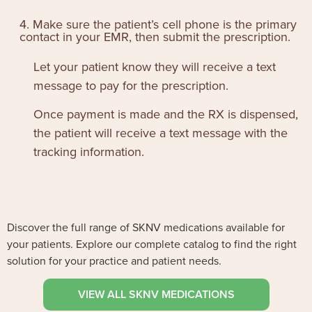
4. Make sure the patient’s cell phone is the primary
contact in your EMR, then submit the prescription.
Let your patient know they will receive a text
message to pay for the prescription.
Once payment is made and the RX is dispensed,
the patient will receive a text message with the
tracking information.
Discover the full range of SKNV medications available for
your patients. Explore our complete catalog to find the right
solution for your practice and patient needs.
VIEW ALL SKNV MEDICATIONS