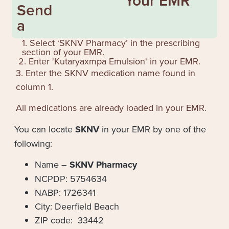
Your EMR
Send
a
1. Select ‘SKNV Pharmacy’ in the prescribing
section of your EMR.
2. Enter '
Kutaryaxmpa Emulsion
' in your EMR.
3. Enter the SKNV medication name found in
column 1.
All medications are already loaded in your EMR.
You can locate
SKNV
in your EMR by one of the
following:
Name –
SKNV Pharmacy
NCPDP: 5754634
NABP: 1726341
City: Deerfield Beach
ZIP code: 33442