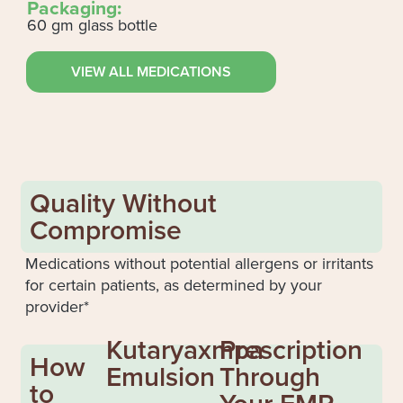
Packaging:
60 gm glass bottle
VIEW ALL MEDICATIONS
Quality Without
Compromise
Medications without potential allergens or irritants
for certain patients, as determined by your
provider*
Kutaryaxmpa
Prescription
How
Emulsion
Through
to