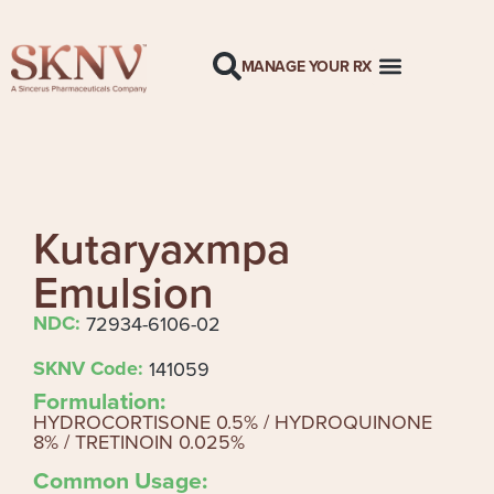
MANAGE YOUR RX
Kutaryaxmpa
Emulsion
NDC:
72934-6106-02
SKNV Code:
141059
Formulation:
HYDROCORTISONE 0.5% / HYDROQUINONE
8% / TRETINOIN 0.025%
Common Usage: