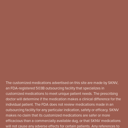
The customized medications advertised on this site are made by SKNV,
an FDA-registered 503B outsourcing facility that specializes in
customized medications to meet unique patient needs. The prescribing
doctor will determine if the medication makes a clinical difference for the
individual patient. The FDA does not review medications made in an
outsourcing facility for any particular indication, safety or efficacy. SKNV
makes no claim that its customized medications are safer or more
efficacious than a commercially available dug, or that SKNV medications
will not cause any adverse effects for certain patients. Any references to