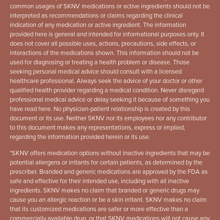
common usages of SKNV medications or active ingredients should not be
interpreted as recommendations or claims regarding the clinical
indication of any medication or active ingredient. The information
provided here is general and intended for informational purposes only. It
does not cover all possible uses, actions, precautions, side effects, or
interactions of the medications shown. This information should not be
used for diagnosing or treating a health problem or disease. Those
seeking personal medical advice should consult with a licensed
healthcare professional. Always seek the advice of your doctor or other
qualified health provider regarding a medical condition. Never disregard
professional medical advice or delay seeking it because of something you
have read here. No physician-patient relationship is created by this
document or its use. Neither SKNV nor its employees nor any contributor
to this document makes any representations, express or implied,
regarding the information provided herein or its use.
*
SKNV offers medication options without inactive ingredients that may be
potential allergens or irritants for certain patients, as determined by the
prescriber. Branded and generic medications are approved by the FDA as
safe and effective for their intended use, including with all inactive
ingredients. SKNV makes no claim that branded or generic drugs may
cause you an allergic reaction or be a skin irritant. SKNV makes no claim
that its customized medications are safer or more effective than a
commercially available drug, or that SKNV medications will not cause any