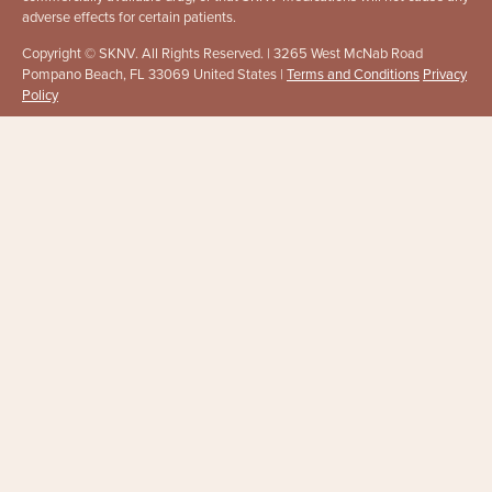
adverse effects for certain patients.
Copyright © SKNV. All Rights Reserved. | 3265 West McNab Road
Pompano Beach, FL 33069 United States |
Terms and Conditions
Privacy
Policy