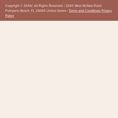
Copyright © SKNV. All Rights Reserved. | 3265 West McNab Road
Pompano Beach, FL 33069 United States |
Terms and Conditions
Privacy
Policy