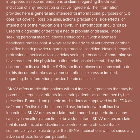
interpreted as recommendations or claims regarding the clinical
indication of any medication or active ingredient. The information
provided here is general and intended for informational purposes only. It
does not cover all possible uses, actions, precautions, side effects, or
interactions of the medications shown. This information should not be
used for diagnosing or treating a health problem or disease. Those
seeking personal medical advice should consult with a licensed
healthcare professional. Always seek the advice of your doctor or other
qualified health provider regarding a medical condition. Never disregard
professional medical advice or delay seeking it because of something you
have read here. No physician-patient relationship is created by this
document or its use. Neither SKNV nor its employees nor any contributor
to this document makes any representations, express or implied,
regarding the information provided herein or its use.
*
SKNV offers medication options without inactive ingredients that may be
potential allergens or irritants for certain patients, as determined by the
prescriber. Branded and generic medications are approved by the FDA as
safe and effective for their intended use, including with all inactive
ingredients. SKNV makes no claim that branded or generic drugs may
cause you an allergic reaction or be a skin irritant. SKNV makes no claim
that its customized medications are safer or more effective than a
commercially available drug, or that SKNV medications will not cause any
adverse effects for certain patients.