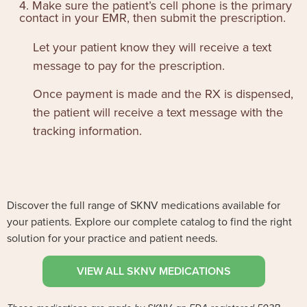
4. Make sure the patient’s cell phone is the primary
contact in your EMR, then submit the prescription.
Let your patient know they will receive a text
message to pay for the prescription.
Once payment is made and the RX is dispensed,
the patient will receive a text message with the
tracking information.
Discover the full range of SKNV medications available for
your patients. Explore our complete catalog to find the right
solution for your practice and patient needs.
VIEW ALL SKNV MEDICATIONS