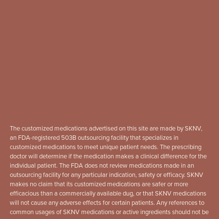
The customized medications advertised on this site are made by SKNV,
an FDA-registered 503B outsourcing facility that specializes in
customized medications to meet unique patient needs. The prescribing
doctor will determine if the medication makes a clinical difference for the
individual patient. The FDA does not review medications made in an
outsourcing facility for any particular indication, safety or efficacy. SKNV
makes no claim that its customized medications are safer or more
efficacious than a commercially available dug, or that SKNV medications
will not cause any adverse effects for certain patients. Any references to
common usages of SKNV medications or active ingredients should not be