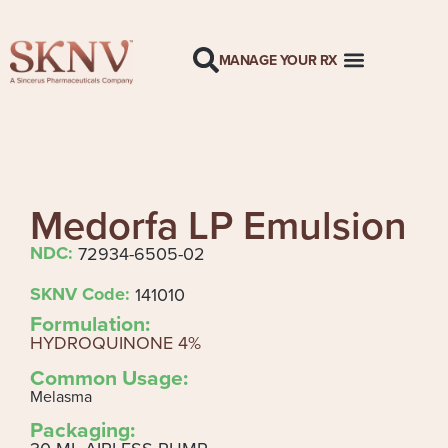
MANAGE YOUR RX
Medorfa LP Emulsion
NDC:
72934-6505-02
SKNV Code:
141010
Formulation:
HYDROQUINONE 4%
Common Usage:
Melasma
Packaging: