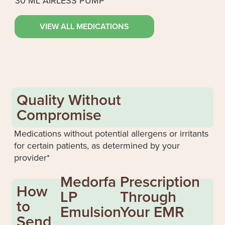
30 ML AIRLESS PUMP
VIEW ALL MEDICATIONS
Quality Without
Compromise
Medications without potential allergens or irritants
for certain patients, as determined by your
provider*
Medorfa
Prescription
How
LP
Through
to
Emulsion
Your EMR
Send