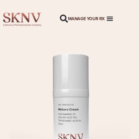
MANAGE YOUR RX