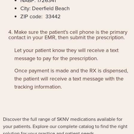
NABP: 1726341
City: Deerfield Beach
ZIP code: 33442
4. Make sure the patient’s cell phone is the primary
contact in your EMR, then submit the prescription.
Let your patient know they will receive a text
message to pay for the prescription.
Once payment is made and the RX is dispensed,
the patient will receive a text message with the
tracking information.
Discover the full range of SKNV medications available for
your patients. Explore our complete catalog to find the right
solution for your practice and patient needs.