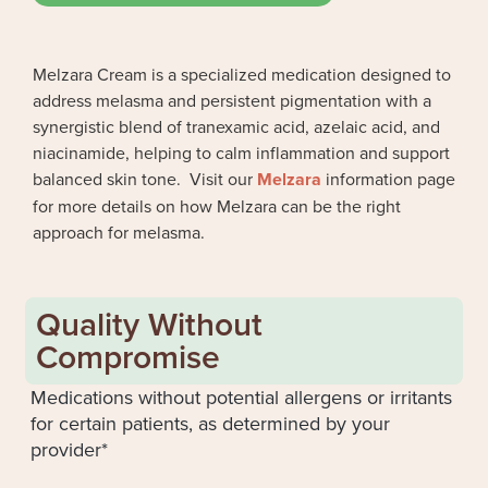
Melzara Cream is a specialized medication designed to
address melasma and persistent pigmentation with a
synergistic blend of tranexamic acid, azelaic acid, and
niacinamide, helping to calm inflammation and support
balanced skin tone. Visit our
Melzara
information page
for more details on how Melzara can be the right
approach for melasma.
Quality Without
Compromise
Medications without potential allergens or irritants
for certain patients, as determined by your
provider*