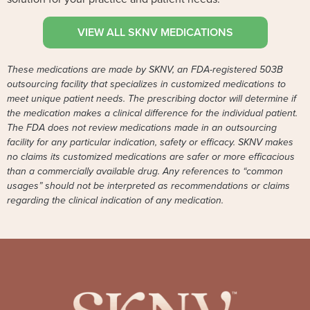
VIEW ALL SKNV MEDICATIONS
These medications are made by SKNV, an FDA-registered 503B
outsourcing facility that specializes in customized medications to
meet unique patient needs. The prescribing doctor will determine if
the medication makes a clinical difference for the individual patient.
The FDA does not review medications made in an outsourcing
facility for any particular indication, safety or efficacy. SKNV makes
no claims its customized medications are safer or more efficacious
than a commercially available drug. Any references to “common
usages” should not be interpreted as recommendations or claims
regarding the clinical indication of any medication.