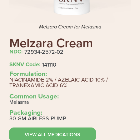
Melzara Cream for Melasma
Melzara Cream
NDC:
72934-2572-02
SKNV Code:
141110
Formulation:
NIACINAMIDE 2% / AZELAIC ACID 10% /
TRANEXAMIC ACID 6%
Common Usage:
Melasma
Packaging:
30 GM AIRLESS PUMP
VIEW ALL MEDICATIONS