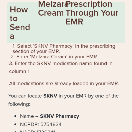
Melzara
Prescription
How
Cream
Through Your
to
EMR
Send
a
1. Select ‘SKNV Pharmacy’ in the prescribing
section of your EMR.
2. Enter '
Melzara Cream
' in your EMR.
3. Enter the SKNV medication name found in
column 1.
All medications are already loaded in your EMR.
You can locate
SKNV
in your EMR by one of the
following:
Name –
SKNV Pharmacy
NCPDP: 5754634