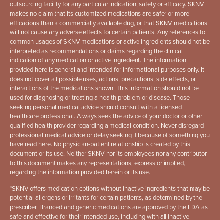
outsourcing facility for any particular indication, safety or efficacy. SKNV
makes no claim that its customized medications are safer or more
efficacious than a commercially available dug, or that SKNV medications
will not cause any adverse effects for certain patients. Any references to
common usages of SKNV medications or active ingredients should not be
interpreted as recommendations or claims regarding the clinical
indication of any medication or active ingredient. The information
provided here is general and intended for informational purposes only. It
does not cover all possible uses, actions, precautions, side effects, or
interactions of the medications shown. This information should not be
used for diagnosing or treating a health problem or disease. Those
seeking personal medical advice should consult with a licensed
healthcare professional. Always seek the advice of your doctor or other
qualified health provider regarding a medical condition. Never disregard
professional medical advice or delay seeking it because of something you
have read here. No physician-patient relationship is created by this
document or its use. Neither SKNV nor its employees nor any contributor
to this document makes any representations, express or implied,
regarding the information provided herein or its use.
*
SKNV offers medication options without inactive ingredients that may be
potential allergens or irritants for certain patients, as determined by the
prescriber. Branded and generic medications are approved by the FDA as
safe and effective for their intended use, including with all inactive