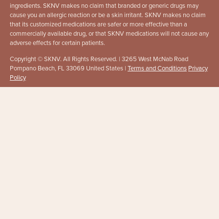
ingredients. SKNV makes no claim that branded or generic drugs may
cause you an allergic reaction or be a skin irritant. SKNV makes no claim
that its customized medications are safer or more effective than a
commercially available drug, or that SKNV medications will not cause any
adverse effects for certain patients.
Copyright © SKNV. All Rights Reserved. | 3265 West McNab Road
Pompano Beach, FL 33069 United States |
Terms and Conditions
Privacy
Policy