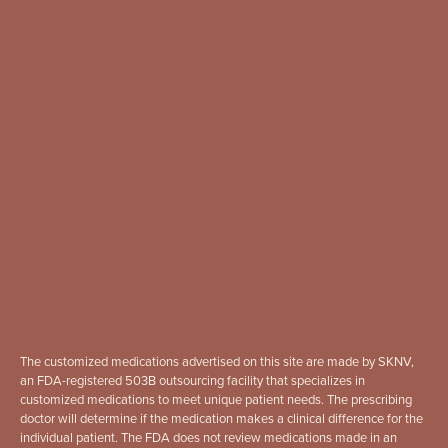
The customized medications advertised on this site are made by SKNV,
an FDA-registered 503B outsourcing facility that specializes in
customized medications to meet unique patient needs. The prescribing
doctor will determine if the medication makes a clinical difference for the
individual patient. The FDA does not review medications made in an