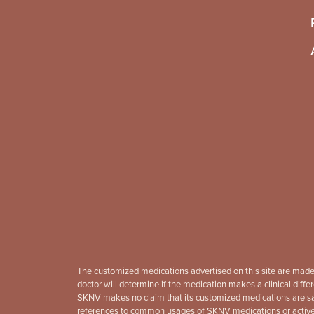
The customized medications advertised on this site are made
doctor will determine if the medication makes a clinical differ
SKNV makes no claim that its customized medications are safe
references to common usages of SKNV medications or active in