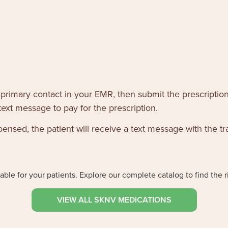
 primary contact in your EMR, then submit the prescription
text message to pay for the prescription.
sed, the patient will receive a text message with the tr
ble for your patients. Explore our complete catalog to find the r
VIEW ALL SKNV MEDICATIONS