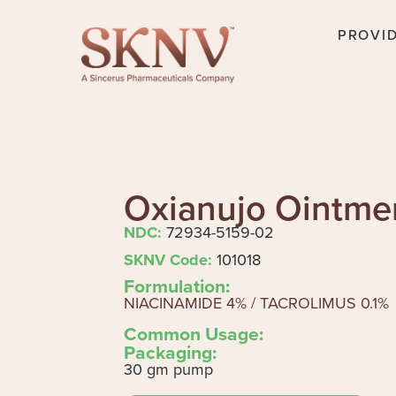
PROVI
Oxianujo Ointme
NDC:
72934-5159-02
SKNV Code:
101018
Formulation:
NIACINAMIDE 4% / TACROLIMUS 0.1%
Common Usage:
Packaging:
30 gm pump