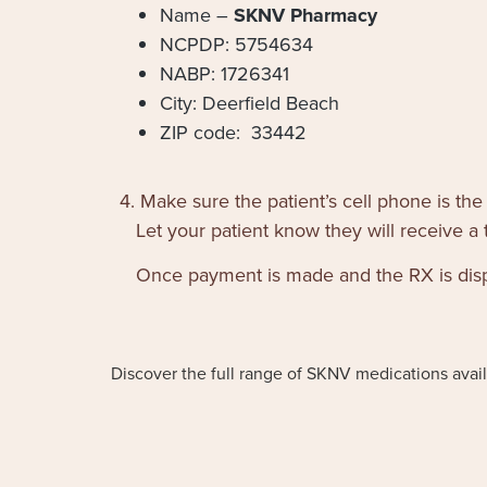
Name –
SKNV Pharmacy
NCPDP: 5754634
NABP: 1726341
City: Deerfield Beach
ZIP code: 33442
4. Make sure the patient’s cell phone is the
Let your patient know they will receive a 
Once payment is made and the RX is dispen
Discover the full range of SKNV medications availa