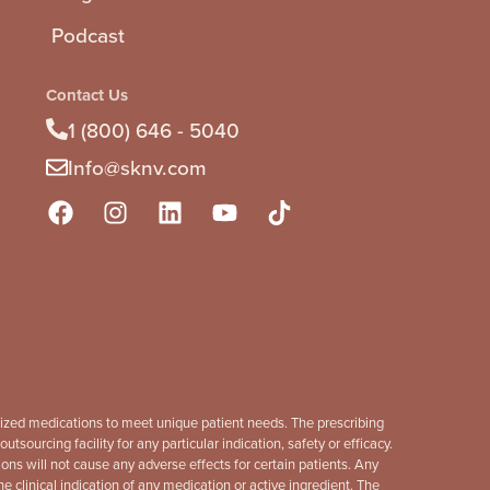
Podcast
Contact Us
1 (800) 646 - 5040
Info@sknv.com
mized medications to meet unique patient needs. The prescribing
sourcing facility for any particular indication, safety or efficacy.
s will not cause any adverse effects for certain patients. Any
linical indication of any medication or active ingredient. The