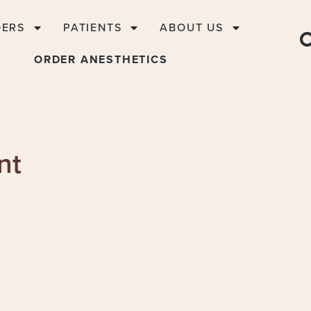
DERS
PATIENTS
ABOUT US
ORDER ANESTHETICS
nt