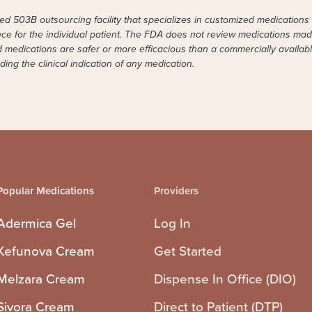
 503B outsourcing facility that specializes in customized medications 
ence for the individual patient. The FDA does not review medications made 
ed medications are safer or more efficacious than a commercially avail
ng the clinical indication of any medication.
Popular Medications
Providers
Adermica Gel
Log In
Kefunova Cream
Get Started
Melzara Cream
Dispense In Office (DIO)
Sivora Cream
Direct to Patient (DTP)