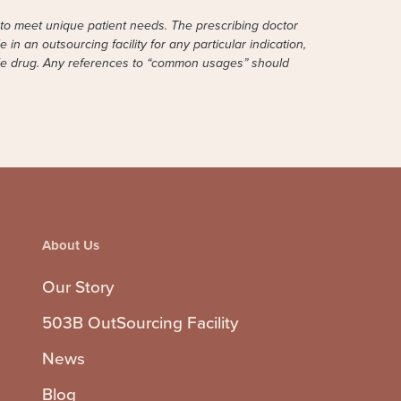
to meet unique patient needs. The prescribing doctor
in an outsourcing facility for any particular indication,
able drug. Any references to “common usages” should
About Us
Our Story
503B OutSourcing Facility
News
Blog