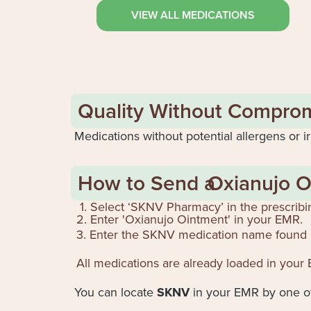
VIEW ALL MEDICATIONS
Quality Without Compro
Medications without potential allergens or ir
How to Send a
Oxianujo O
1. Select ‘SKNV Pharmacy’ in the prescribi
2. Enter '
Oxianujo Ointment
' in your EMR.
3. Enter the SKNV medication name found 
All medications are already loaded in your
You can locate
SKNV
in your EMR by one of