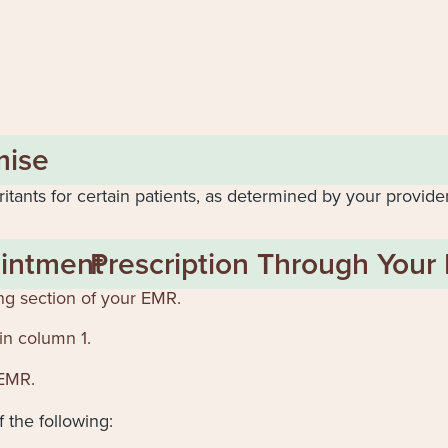
mise
ritants for certain patients, as determined by your provide
intment
Prescription Through Your
ng section of your EMR.
in column 1.
 EMR.
 the following: