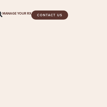
MANAGE YOUR RX
CONTACT US