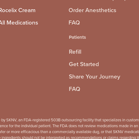
Rocelix Cream
Order Anesthetics
All Medications
FAQ
Patients
Refill
Get Started
Share Your Journey
FAQ
 by SKNV, an FDA-registered 503B outsourcing facility that specializes in custo
ence for the individual patient. The FDA does not review medications made in an out
r or more efficacious than a commercially available dug, or that SKNV medication
gredients should not be interpreted as recommendations or claims regarding the c