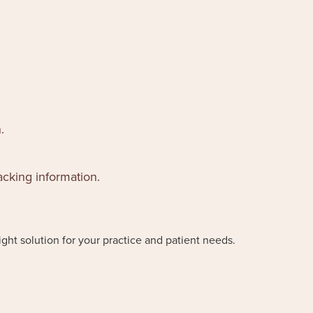
.
acking information.
ight solution for your practice and patient needs.