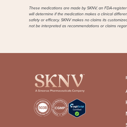
These medications are made by SKNV, an FDA-registered
will determine if the medication makes a clinical differ
safety or efficacy. SKNV makes no claims its customiz
not be interpreted as recommendations or claims regardi