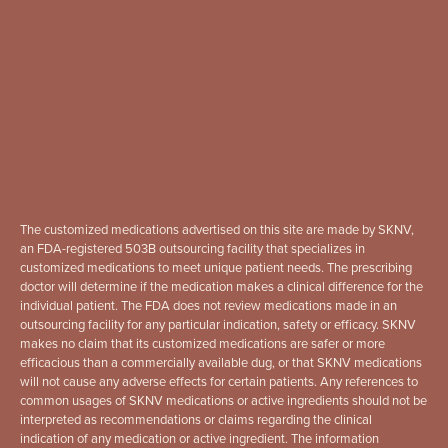
The customized medications advertised on this site are made by SKNV,
an FDA-registered 503B outsourcing facility that specializes in
customized medications to meet unique patient needs. The prescribing
doctor will determine if the medication makes a clinical difference for the
individual patient. The FDA does not review medications made in an
outsourcing facility for any particular indication, safety or efficacy. SKNV
makes no claim that its customized medications are safer or more
efficacious than a commercially available dug, or that SKNV medications
will not cause any adverse effects for certain patients. Any references to
common usages of SKNV medications or active ingredients should not be
interpreted as recommendations or claims regarding the clinical
indication of any medication or active ingredient. The information