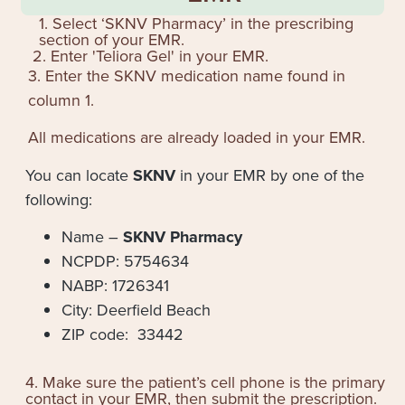
1. Select ‘SKNV Pharmacy’ in the prescribing
section of your EMR.
2. Enter '
Teliora Gel
' in your EMR.
3. Enter the SKNV medication name found in
column 1.
All medications are already loaded in your EMR.
You can locate
SKNV
in your EMR by one of the
following:
Name –
SKNV Pharmacy
NCPDP: 5754634
NABP: 1726341
City: Deerfield Beach
ZIP code: 33442
4. Make sure the patient’s cell phone is the primary
contact in your EMR, then submit the prescription.