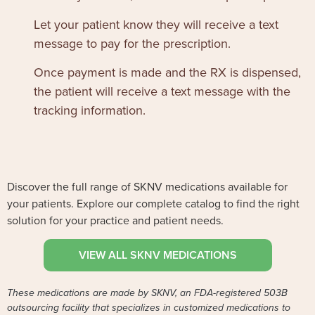
Let your patient know they will receive a text
message to pay for the prescription.
Once payment is made and the RX is dispensed,
the patient will receive a text message with the
tracking information.
Discover the full range of SKNV medications available for
your patients. Explore our complete catalog to find the right
solution for your practice and patient needs.
VIEW ALL SKNV MEDICATIONS
These medications are made by SKNV, an FDA-registered 503B
outsourcing facility that specializes in customized medications to