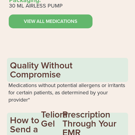
30 ML AIRLESS PUMP
VIEW ALL MEDICATIONS
Quality Without
Compromise
Medications without potential allergens or irritants
for certain patients, as determined by your
provider*
Teliora
Prescription
How to
Gel
Through Your
Send a
EMR