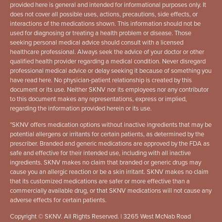
provided here is general and intended for informational purposes only. It
does not cover all possible uses, actions, precautions, side effects, or
interactions of the medications shown. This information should not be
used for diagnosing or treating a health problem or disease. Those
seeking personal medical advice should consult with a licensed
healthcare professional. Always seek the advice of your doctor or other
qualified health provider regarding a medical condition. Never disregard
professional medical advice or delay seeking it because of something you
have read here. No physician-patient relationship is created by this
document or its use. Neither SKNV nor its employees nor any contributor
to this document makes any representations, express or implied,
regarding the information provided herein or its use.
*
SKNV offers medication options without inactive ingredients that may be
potential allergens or irritants for certain patients, as determined by the
prescriber. Branded and generic medications are approved by the FDA as
safe and effective for their intended use, including with all inactive
ingredients. SKNV makes no claim that branded or generic drugs may
cause you an allergic reaction or be a skin irritant. SKNV makes no claim
that its customized medications are safer or more effective than a
commercially available drug, or that SKNV medications will not cause any
adverse effects for certain patients.
Copyright © SKNV. All Rights Reserved. | 3265 West McNab Road