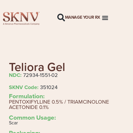
MANAGE YOUR RX
Teliora Gel
NDC:
72934-1551-02
SKNV Code:
351024
Formulation:
PENTOXIFYLLINE 0.5% / TRIAMCINOLONE
ACETONIDE 0.1%
Common Usage:
Scar
Packaging: