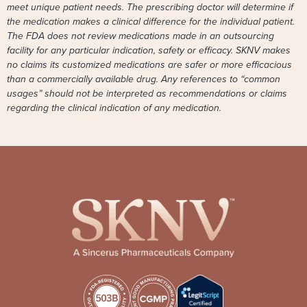
meet unique patient needs. The prescribing doctor will determine if
the medication makes a clinical difference for the individual patient.
The FDA does not review medications made in an outsourcing
facility for any particular indication, safety or efficacy. SKNV makes
no claims its customized medications are safer or more efficacious
than a commercially available drug. Any references to “common
usages” should not be interpreted as recommendations or claims
regarding the clinical indication of any medication.