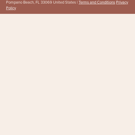
Pompano Beach, FL 33069 United States |
Terms and Conditions
Privacy
Policy