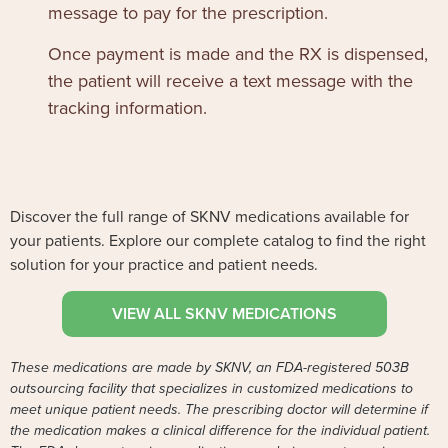
message to pay for the prescription.
Once payment is made and the RX is dispensed,
the patient will receive a text message with the
tracking information.
Discover the full range of SKNV medications available for
your patients. Explore our complete catalog to find the right
solution for your practice and patient needs.
VIEW ALL SKNV MEDICATIONS
These medications are made by SKNV, an FDA-registered 503B
outsourcing facility that specializes in customized medications to
meet unique patient needs. The prescribing doctor will determine if
the medication makes a clinical difference for the individual patient.