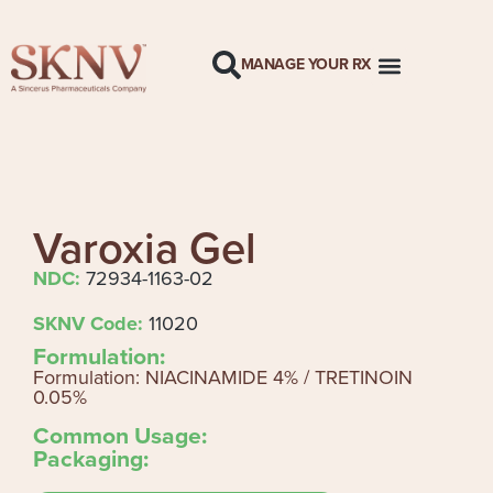
MANAGE YOUR RX
Varoxia Gel
NDC:
72934-1163-02
SKNV Code:
11020
Formulation:
Formulation: NIACINAMIDE 4% / TRETINOIN
0.05%
Common Usage:
Packaging: