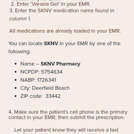
2. Enter '
Varoxia Gel
' in your EMR.
3. Enter the SKNV medication name found in
column 1.
All medications are already loaded in your EMR.
You can locate
SKNV
in your EMR by one of the
following:
Name –
SKNV Pharmacy
NCPDP: 5754634
NABP: 1726341
City: Deerfield Beach
ZIP code: 33442
4. Make sure the patient’s cell phone is the primary
contact in your EMR, then submit the prescription.
Let your patient know they will receive a text