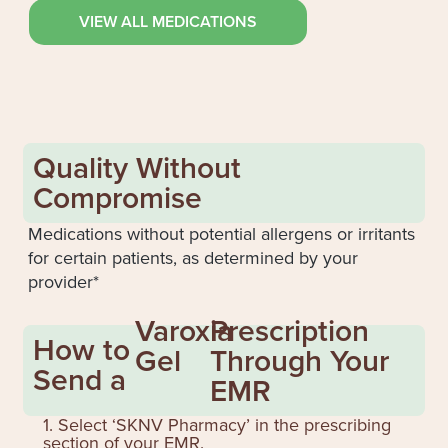
VIEW ALL MEDICATIONS
Quality Without
Compromise
Medications without potential allergens or irritants
for certain patients, as determined by your
provider*
Varoxia
Prescription
How to
Gel
Through Your
Send a
EMR
1. Select ‘SKNV Pharmacy’ in the prescribing
section of your EMR.