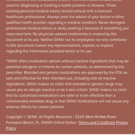
used for diagnosing or treating a health problem or disease. Those
seeking personal medical advice should consult with a licensed
healthcare professional. Always seek the advice of your doctor or other
qualified health provider regarding a medical condition. Never disregard
professional medical advice or delay seeking it because of something you
have read here. No physician-patient relationship is created by this
document or its use. Neither SKNV nor its employees nor any contributor
to this document makes any representations, express or implied,
regarding the information provided herein or its use.
*
SKNV offers medication options without inactive ingredients that may be
potential allergens or irritants for certain patients, as determined by the
prescriber. Branded and generic medications are approved by the FDA as
safe and effective for their intended use, including with all inactive
ingredients. SKNV makes no claim that branded or generic drugs may
cause you an allergic reaction or be a skin irritant. SKNV makes no claim
that its customized medications are safer or more effective than a
commercially available drug, or that SKNV medications will not cause any
adverse effects for certain patients.
Copyright © SKNV. All Rights Reserved. | 3265 West McNab Road
Pompano Beach, FL 33069 United States |
Terms and Conditions
Privacy
Policy