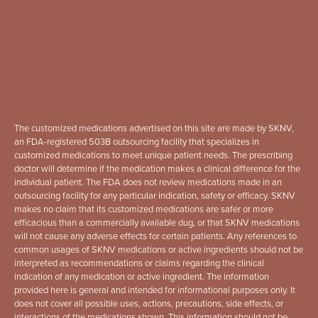
The customized medications advertised on this site are made by SKNV,
an FDA-registered 503B outsourcing facility that specializes in
customized medications to meet unique patient needs. The prescribing
doctor will determine if the medication makes a clinical difference for the
individual patient. The FDA does not review medications made in an
outsourcing facility for any particular indication, safety or efficacy. SKNV
makes no claim that its customized medications are safer or more
efficacious than a commercially available dug, or that SKNV medications
will not cause any adverse effects for certain patients. Any references to
common usages of SKNV medications or active ingredients should not be
interpreted as recommendations or claims regarding the clinical
indication of any medication or active ingredient. The information
provided here is general and intended for informational purposes only. It
does not cover all possible uses, actions, precautions, side effects, or
interactions of the medications shown. This information should not be