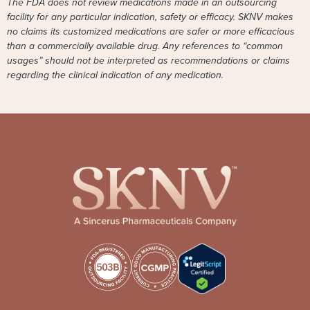
The FDA does not review medications made in an outsourcing
facility for any particular indication, safety or efficacy. SKNV makes
no claims its customized medications are safer or more efficacious
than a commercially available drug. Any references to “common
usages” should not be interpreted as recommendations or claims
regarding the clinical indication of any medication.