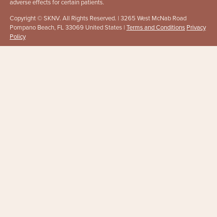
adverse effects for certain patients.
Copyright © SKNV. All Rights Reserved. | 3265 West McNab Road
Pompano Beach, FL 33069 United States |
Terms and Conditions
Privacy
Policy