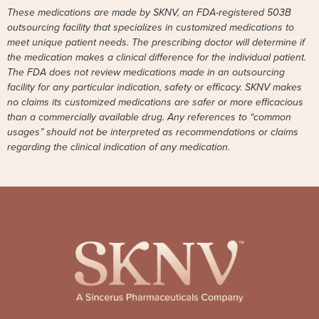
These medications are made by SKNV, an FDA-registered 503B
outsourcing facility that specializes in customized medications to
meet unique patient needs. The prescribing doctor will determine if
the medication makes a clinical difference for the individual patient.
The FDA does not review medications made in an outsourcing
facility for any particular indication, safety or efficacy. SKNV makes
no claims its customized medications are safer or more efficacious
than a commercially available drug. Any references to “common
usages” should not be interpreted as recommendations or claims
regarding the clinical indication of any medication.