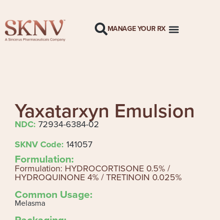
MANAGE YOUR RX
Yaxatarxyn Emulsion
NDC:
72934-6384-02
SKNV Code:
141057
Formulation:
Formulation: HYDROCORTISONE 0.5% /
HYDROQUINONE 4% / TRETINOIN 0.025%
Common Usage:
Melasma
Packaging: