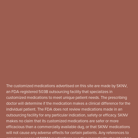
The customized medications advertised on this site are made by SKNV,
an FDA-registered 503B outsourcing facility that specializes in
customized medications to meet unique patient needs. The prescribing
doctor will determine if the medication makes a clinical difference for the
individual patient. The FDA does not review medications made in an
outsourcing facility for any particular indication, safety or efficacy. SKNV
makes no claim that its customized medications are safer or more
efficacious than a commercially available dug, or that SKNV medications
will not cause any adverse effects for certain patients. Any references to