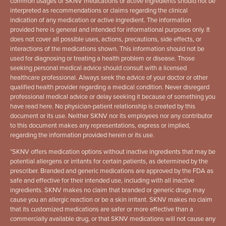
common usages of SKNV medications or active ingredients should not be
interpreted as recommendations or claims regarding the clinical
indication of any medication or active ingredient. The information
provided here is general and intended for informational purposes only. It
does not cover all possible uses, actions, precautions, side effects, or
interactions of the medications shown. This information should not be
used for diagnosing or treating a health problem or disease. Those
seeking personal medical advice should consult with a licensed
healthcare professional. Always seek the advice of your doctor or other
qualified health provider regarding a medical condition. Never disregard
professional medical advice or delay seeking it because of something you
have read here. No physician-patient relationship is created by this
document or its use. Neither SKNV nor its employees nor any contributor
to this document makes any representations, express or implied,
regarding the information provided herein or its use.
*
SKNV offers medication options without inactive ingredients that may be
potential allergens or irritants for certain patients, as determined by the
prescriber. Branded and generic medications are approved by the FDA as
safe and effective for their intended use, including with all inactive
ingredients. SKNV makes no claim that branded or generic drugs may
cause you an allergic reaction or be a skin irritant. SKNV makes no claim
that its customized medications are safer or more effective than a
commercially available drug, or that SKNV medications will not cause any