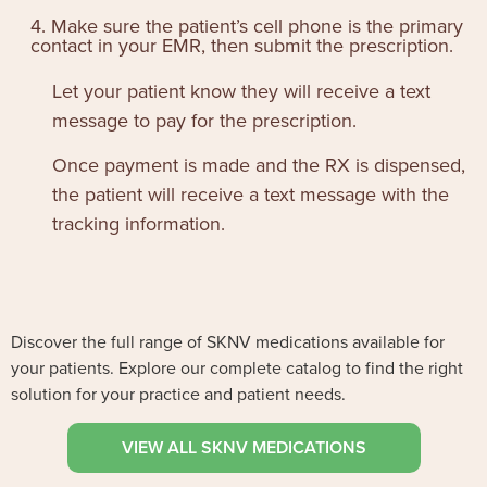
4. Make sure the patient’s cell phone is the primary
contact in your EMR, then submit the prescription.
Let your patient know they will receive a text
message to pay for the prescription.
Once payment is made and the RX is dispensed,
the patient will receive a text message with the
tracking information.
Discover the full range of SKNV medications available for
your patients. Explore our complete catalog to find the right
solution for your practice and patient needs.
VIEW ALL SKNV MEDICATIONS