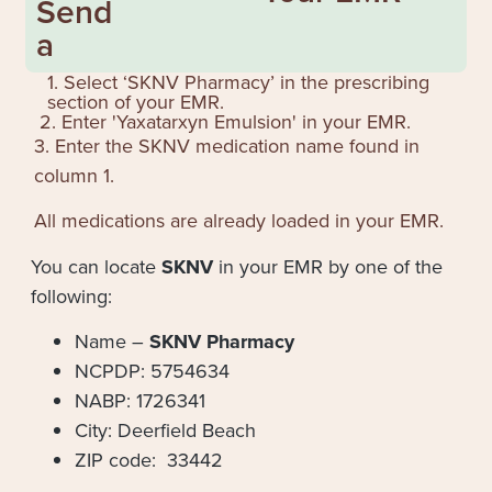
Send
a
1. Select ‘SKNV Pharmacy’ in the prescribing
section of your EMR.
2. Enter '
Yaxatarxyn Emulsion
' in your EMR.
3. Enter the SKNV medication name found in
column 1.
All medications are already loaded in your EMR.
You can locate
SKNV
in your EMR by one of the
following:
Name –
SKNV Pharmacy
NCPDP: 5754634
NABP: 1726341
City: Deerfield Beach
ZIP code: 33442