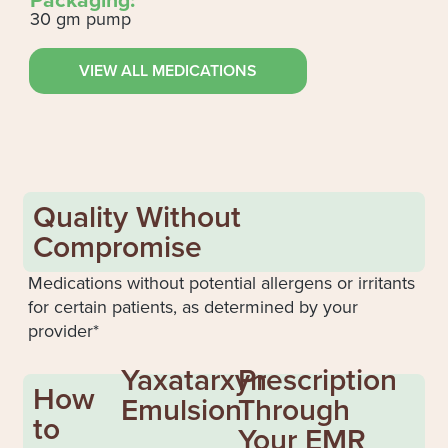
30 gm pump
VIEW ALL MEDICATIONS
Quality Without
Compromise
Medications without potential allergens or irritants
for certain patients, as determined by your
provider*
Yaxatarxyn
Prescription
How
Emulsion
Through
to
Your EMR