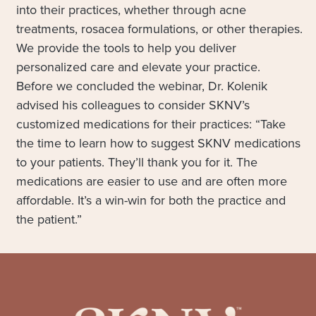
into their practices, whether through acne
treatments, rosacea formulations, or other therapies.
We provide the tools to help you deliver
personalized care and elevate your practice.
Before we concluded the webinar, Dr. Kolenik
advised his colleagues to consider SKNV’s
customized medications for their practices: “Take
the time to learn how to suggest SKNV medications
to your patients. They’ll thank you for it. The
medications are easier to use and are often more
affordable. It’s a win-win for both the practice and
the patient.”