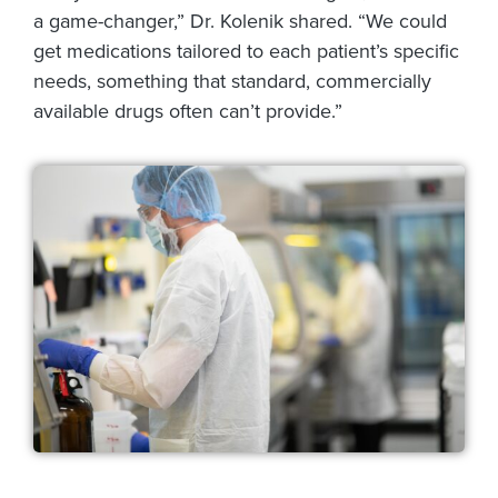
a game-changer,” Dr. Kolenik shared. “We could
get medications tailored to each patient’s specific
needs, something that standard, commercially
available drugs often can’t provide.”