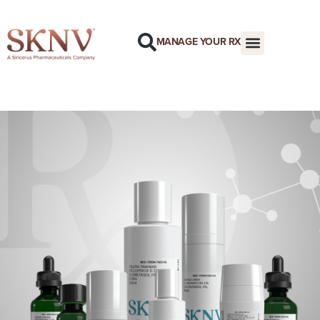
MANAGE YOUR RX