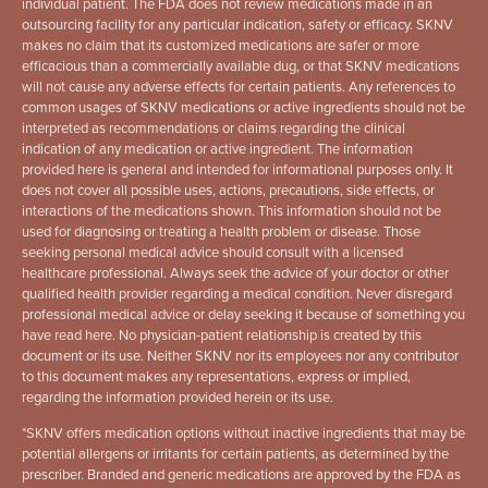
individual patient. The FDA does not review medications made in an
outsourcing facility for any particular indication, safety or efficacy. SKNV
makes no claim that its customized medications are safer or more
efficacious than a commercially available dug, or that SKNV medications
will not cause any adverse effects for certain patients. Any references to
common usages of SKNV medications or active ingredients should not be
interpreted as recommendations or claims regarding the clinical
indication of any medication or active ingredient. The information
provided here is general and intended for informational purposes only. It
does not cover all possible uses, actions, precautions, side effects, or
interactions of the medications shown. This information should not be
used for diagnosing or treating a health problem or disease. Those
seeking personal medical advice should consult with a licensed
healthcare professional. Always seek the advice of your doctor or other
qualified health provider regarding a medical condition. Never disregard
professional medical advice or delay seeking it because of something you
have read here. No physician-patient relationship is created by this
document or its use. Neither SKNV nor its employees nor any contributor
to this document makes any representations, express or implied,
regarding the information provided herein or its use.
*
SKNV offers medication options without inactive ingredients that may be
potential allergens or irritants for certain patients, as determined by the
prescriber. Branded and generic medications are approved by the FDA as