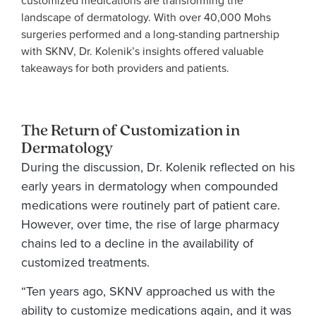
customized medications are transforming the
landscape of dermatology. With over 40,000 Mohs
surgeries performed and a long-standing partnership
with SKNV, Dr. Kolenik’s insights offered valuable
takeaways for both providers and patients.
The Return of Customization in
Dermatology
During the discussion, Dr. Kolenik reflected on his
early years in dermatology when compounded
medications were routinely part of patient care.
However, over time, the rise of large pharmacy
chains led to a decline in the availability of
customized treatments.
“Ten years ago, SKNV approached us with the
ability to customize medications again, and it was