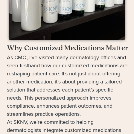
Why Customized Medications Matter
As CMO, I’ve visited many dermatology offices and
seen firsthand how our customized medications are
reshaping patient care. It’s not just about offering
another medication; it’s about providing a tailored
solution that addresses each patient’s specific
needs. This personalized approach improves
compliance, enhances patient outcomes, and
streamlines practice operations.
At SKNV, we’re committed to helping
dermatologists integrate customized medications