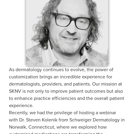
As dermatology continues to evolve, the power of
customization brings an incredible experience for
dermatologists, providers, and patients. Our mission at
SKNV is not only to improve patient outcomes but also
to enhance practice efficiencies and the overall patient
experience.
Recently, we had the privilege of hosting a webinar
with Dr. Steven Kolenik from Schweiger Dermatology in
Norwalk, Connecticut, where we explored how