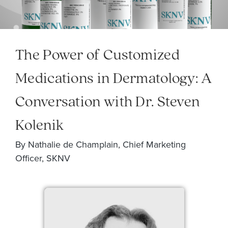
The Power of Customized
Medications in Dermatology: A
Conversation with Dr. Steven
Kolenik
By Nathalie de Champlain, Chief Marketing
Officer, SKNV