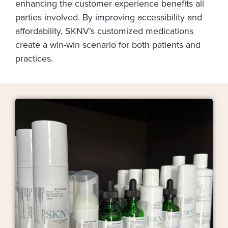
enhancing the customer experience benefits all
parties involved. By improving accessibility and
affordability, SKNV’s customized medications
create a win-win scenario for both patients and
practices.