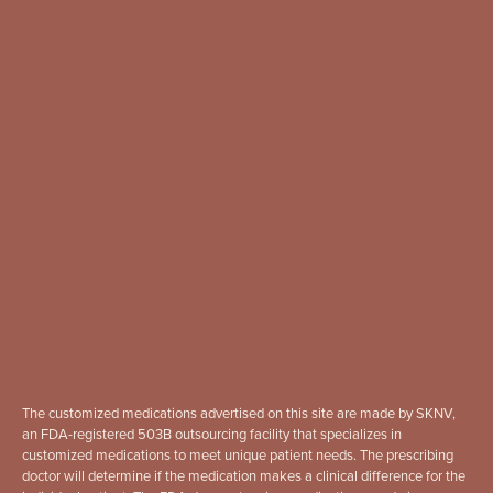
The customized medications advertised on this site are made by SKNV,
an FDA-registered 503B outsourcing facility that specializes in
customized medications to meet unique patient needs. The prescribing
doctor will determine if the medication makes a clinical difference for the