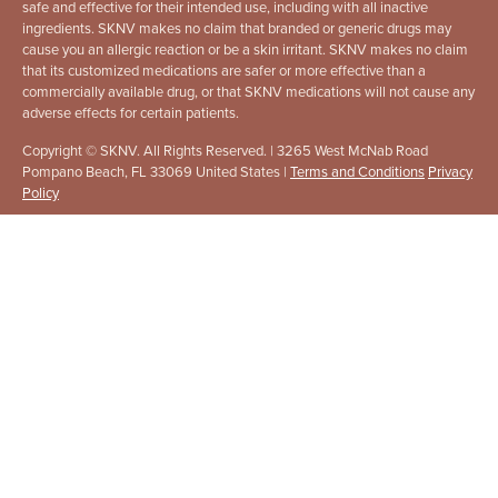
safe and effective for their intended use, including with all inactive
ingredients. SKNV makes no claim that branded or generic drugs may
cause you an allergic reaction or be a skin irritant. SKNV makes no claim
that its customized medications are safer or more effective than a
commercially available drug, or that SKNV medications will not cause any
adverse effects for certain patients.
Copyright © SKNV. All Rights Reserved. | 3265 West McNab Road
Pompano Beach, FL 33069 United States |
Terms and Conditions
Privacy
Policy