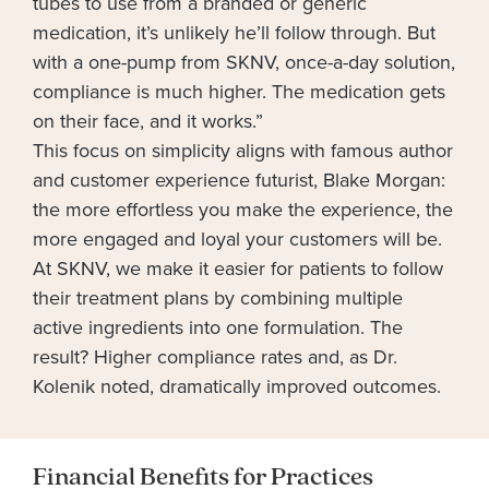
tubes to use from a branded or generic
medication, it’s unlikely he’ll follow through. But
with a one-pump from SKNV, once-a-day solution,
compliance is much higher. The medication gets
on their face, and it works.”
This focus on simplicity aligns with famous author
and customer experience futurist, Blake Morgan:
the more effortless you make the experience, the
more engaged and loyal your customers will be.
At SKNV, we make it easier for patients to follow
their treatment plans by combining multiple
active ingredients into one formulation. The
result? Higher compliance rates and, as Dr.
Kolenik noted, dramatically improved outcomes.
Financial Benefits for Practices