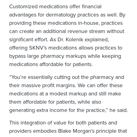
Customized medications offer financial
advantages for dermatology practices as well. By
providing these medications in-house, practices
can create an additional revenue stream without
significant effort. As Dr. Kolenik explained,
offering SKNV’s medications allows practices to
bypass large pharmacy markups while keeping
medications affordable for patients.
“You’re essentially cutting out the pharmacy and
their massive profit margins. We can offer these
medications at a modest markup and still make
them affordable for patients, while also
generating extra income for the practice,” he said.
This integration of value for both patients and
providers embodies Blake Morgan’s principle that