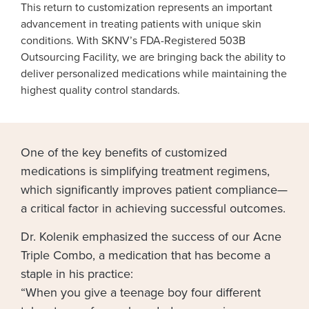
This return to customization represents an important
advancement in treating patients with unique skin
conditions. With SKNV’s FDA-Registered 503B
Outsourcing Facility, we are bringing back the ability to
deliver personalized medications while maintaining the
highest quality control standards.
One of the key benefits of customized
medications is simplifying treatment regimens,
which significantly improves patient compliance—
a critical factor in achieving successful outcomes.
Dr. Kolenik emphasized the success of our Acne
Triple Combo, a medication that has become a
staple in his practice:
“When you give a teenage boy four different