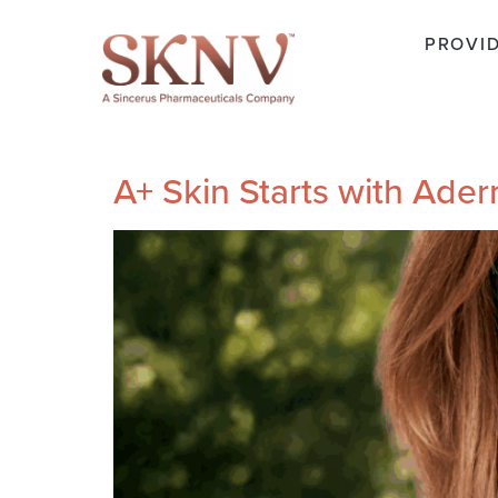
PROVI
A+ Skin Starts with Ade