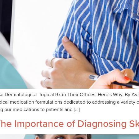
e Dermatological Topical Rx in Their Offices. Here’s Why. By 
cal medication formulations dedicated to addressing a variety o
g our medications to patients and […]
he Importance of Diagnosing Sk