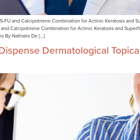
FU and Calcipotriene Combination for Actinic Keratosis and Su
d Calcipotriene Combination for Actinic Keratosis and Superfici
ns By Nathalie De […]
ispense Dermatological Topical 