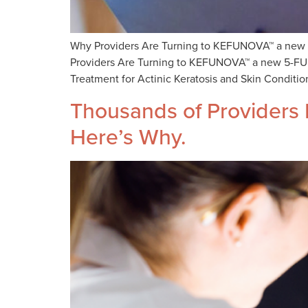
Why Providers Are Turning to KEFUNOVA™ a new 5-
Providers Are Turning to KEFUNOVA™ a new 5-FU an
Treatment for Actinic Keratosis and Skin Conditio
Thousands of Providers D
Here’s Why.