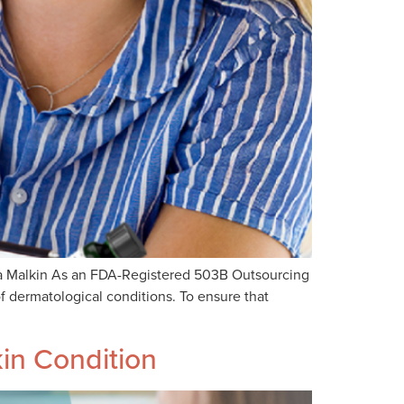
Ava Malkin As an FDA-Registered 503B Outsourcing
f dermatological conditions. To ensure that
in Condition