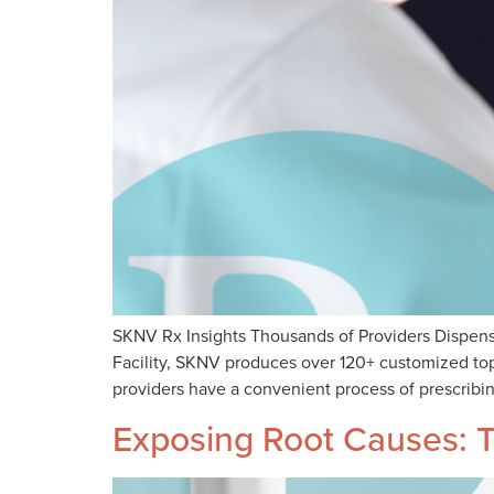
SKNV Rx Insights Thousands of Providers Dispens
Facility, SKNV produces over 120+ customized topi
providers have a convenient process of prescribin
Exposing Root Causes: T