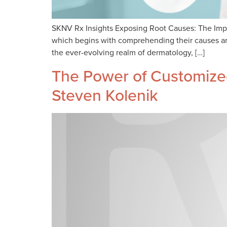
SKNV Rx Insights Exposing Root Causes: The Impo
which begins with comprehending their causes and
the ever-evolving realm of dermatology, […]
The Power of Customized
Steven Kolenik