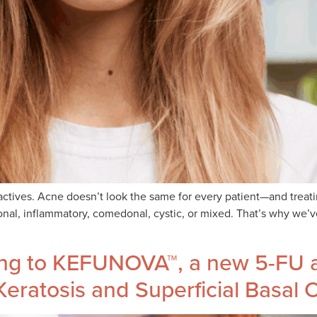
ctives. Acne doesn’t look the same for every patient—and treatin
onal, inflammatory, comedonal, cystic, or mixed. That’s why we’
ing to KEFUNOVA™, a new 5-FU a
Keratosis and Superficial Basal 