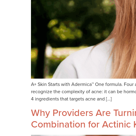
A+ Skin Starts with Adermica™ One formula. Four a
recognize the complexity of acne: it can be horm
4 ingredients that targets acne and […]
Why Providers Are Turn
Combination for Actinic 