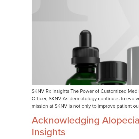
SKNV Rx Insights The Power of Customized Medica
Officer, SKNV As dermatology continues to evolve,
mission at SKNV is not only to improve patient ou
Acknowledging Alopecia:
Insights