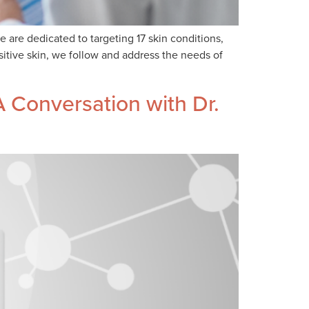
re dedicated to targeting 17 skin conditions,
itive skin, we follow and address the needs of
 Conversation with Dr.