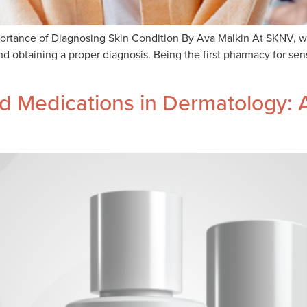
rtance of Diagnosing Skin Condition By Ava Malkin At SKNV, we a
 obtaining a proper diagnosis. Being the first pharmacy for sens
 Medications in Dermatology: A