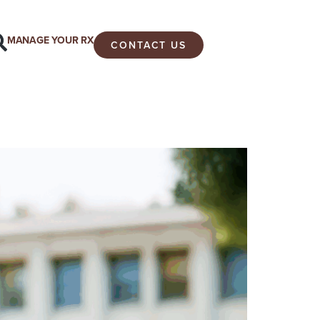
MANAGE YOUR RX
CONTACT US