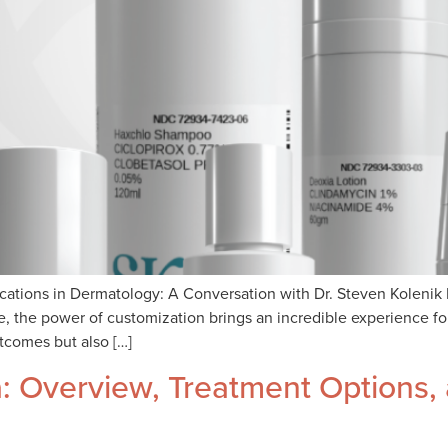
tions in Dermatology: A Conversation with Dr. Steven Kolenik 
 the power of customization brings an incredible experience for
tcomes but also […]
 Overview, Treatment Options,