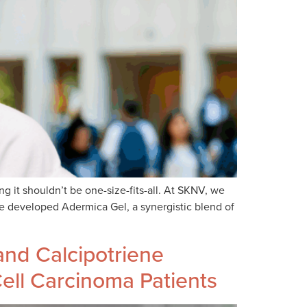
g it shouldn’t be one-size-fits-all. At SKNV, we
ve developed Adermica Gel, a synergistic blend of
nd Calcipotriene
Cell Carcinoma Patients