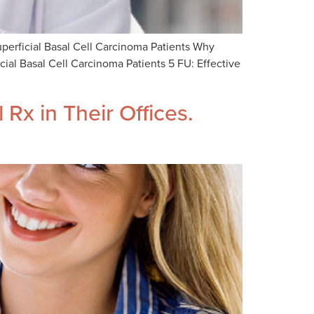
perficial Basal Cell Carcinoma Patients Why
al Basal Cell Carcinoma Patients 5 FU: Effective
Rx in Their Offices.