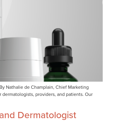
By Nathalie de Champlain, Chief Marketing
 dermatologists, providers, and patients. Our
 and Dermatologist