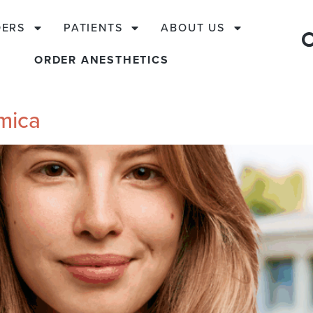
DERS
PATIENTS
ABOUT US
ORDER ANESTHETICS
rmica